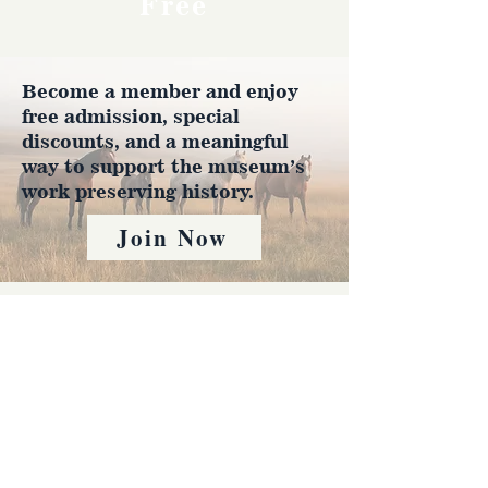
Free
Become a member and enjoy
free admission, special
discounts, and a meaningful
way to support the museum’s
work preserving history.
Join Now
4610 Carey Ave.
Cheyenne, Wy 82001 |
(307)-778-7290
© 2022 CFD Old West Museum
Contact us