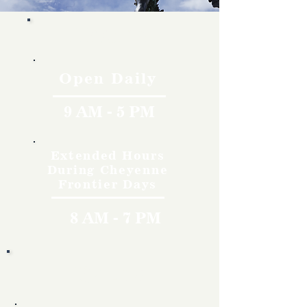
Hours
Open Daily
9 AM - 5 PM
Extended Hours
During Cheyenne
Frontier Days
8 AM - 7 PM
Rates