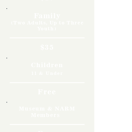
Family
(Two Adults, Up to Three
Youth)
$35
Children
11 & Under
Free
Museum & NARM
Members