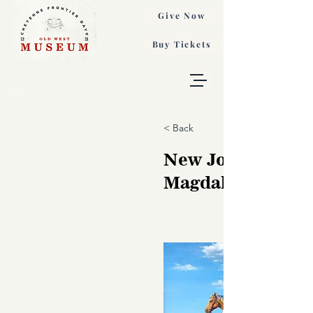
Give Now
Buy Tickets
< Back
New Journey, Ta
Magdalina