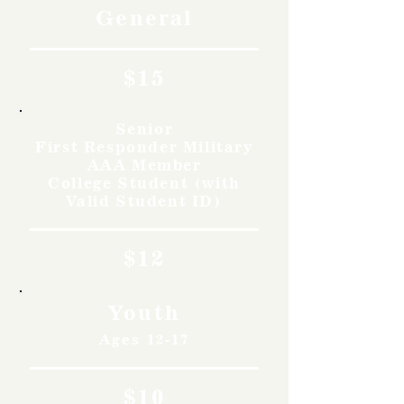
General
$15
Senior
First Responder Military
AAA Member
College Student (with
Valid Student ID)
$12
Youth
Ages 12-17
$10