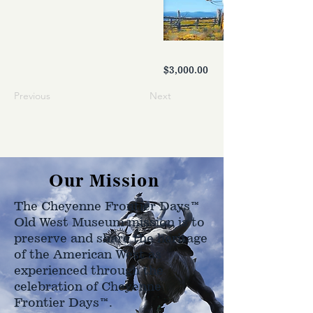
$3,000.00
Previous
Next
Our Mission
The Cheyenne Frontier Days™
Old West Museum mission is to
preserve and share the heritage
of the American West as
experienced through the
celebration of Cheyenne
Frontier Days™.