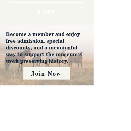
Free
Become a member and enjoy
free admission, special
discounts, and a meaningful
way to support the museum’s
work preserving history.
Join Now
4610 Carey Ave.
Cheyenne, Wy 82001 |
(307)-778-7290
© 2022 CFD Old West Museum