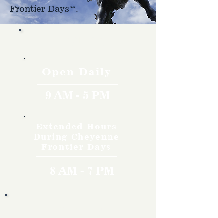
Frontier Days™.
Hours
Open Daily
9 AM - 5 PM
Extended Hours
During Cheyenne
Frontier Days
8 AM - 7 PM
Rates