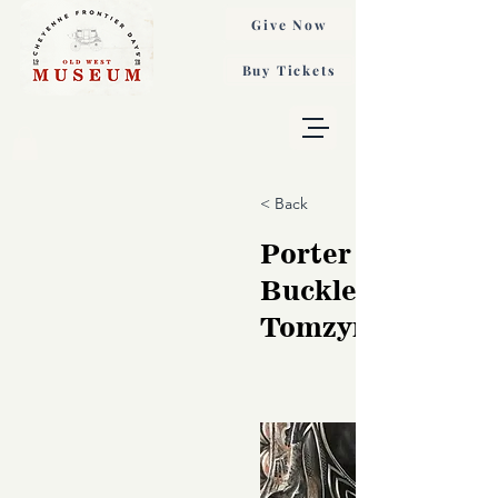
Give Now
Buy Tickets
< Back
Porter Saddle Bl
Buckle, Danuta
Tomzynski