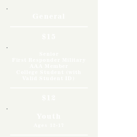
General
$15
Senior
First Responder Military
AAA Member
College Student (with
Valid Student ID)
$12
Youth
Ages 12-17