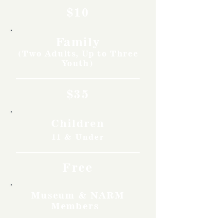
$10
Family
(Two Adults, Up to Three
Youth)
$35
Children
11 & Under
Free
Museum & NARM
Members