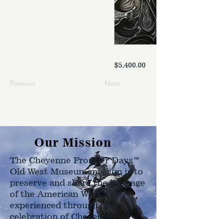
$5,400.00
Previous
Next
Our Mission
The Cheyenne Frontier Days™
Old West Museum mission is to
preserve and share the heritage
of the American West as
experienced through the
celebration of Cheyenne