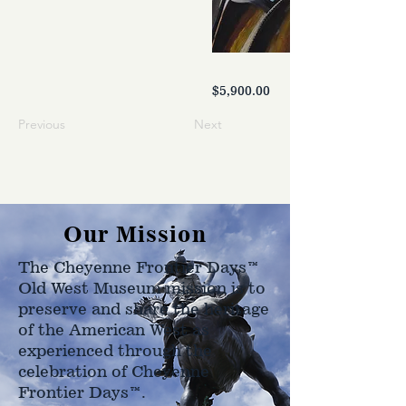
$5,900.00
Previous
Next
Our Mission
The Cheyenne Frontier Days™
Old West Museum mission is to
preserve and share the heritage
of the American West as
experienced through the
celebration of Cheyenne
Frontier Days™.