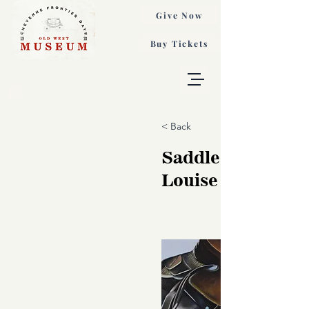
Give Now
Buy Tickets
< Back
Saddle Sojourn, A
Louise