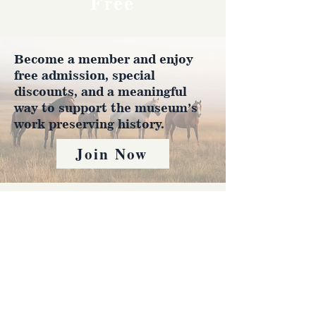
Free
Become a member and enjoy
free admission, special
discounts, and a meaningful
way to support the museum’s
work preserving history.
Join Now
4610 Carey Ave.
Cheyenne, Wy 82001 |
(307)-778-7290
© 2022 CFD Old West Museum
Contact us