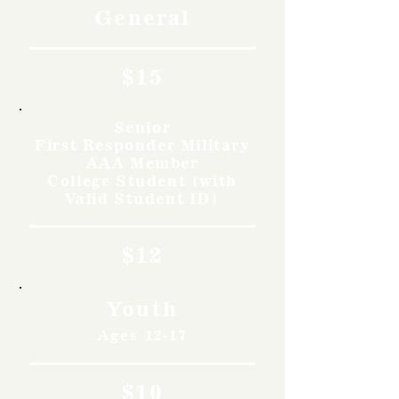
General
$15
Senior
First Responder Military
AAA Member
College Student (with
Valid Student ID)
$12
Youth
Ages 12-17
$10