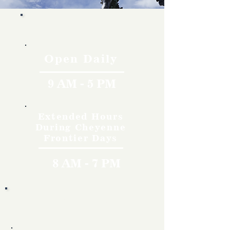
Hours
Open Daily
9 AM - 5 PM
Extended Hours
During Cheyenne
Frontier Days
8 AM - 7 PM
Rates