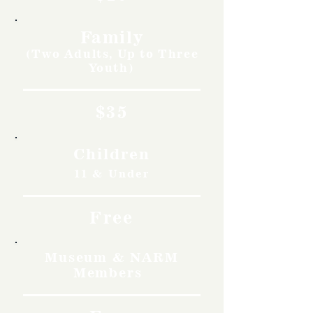
Family
(Two Adults, Up to Three
Youth)
$35
Children
11 & Under
Free
Museum & NARM
Members