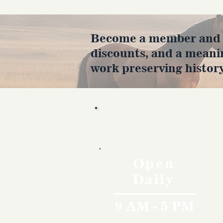
Become a member and en
discounts, and a meani
work preserving history
Hours
Open
Daily
9 AM - 5 PM