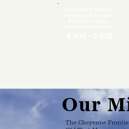
Extended Hours
During Cheyenne
Frontier Days
8 AM - 7 PM
Our M
The Cheyenne Frontie