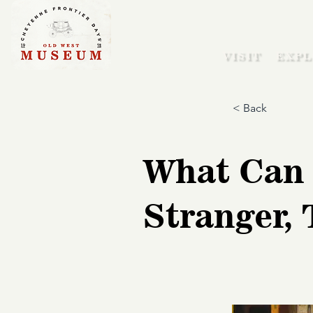
VISIT
EXPL
< Back
What Can 
Stranger,