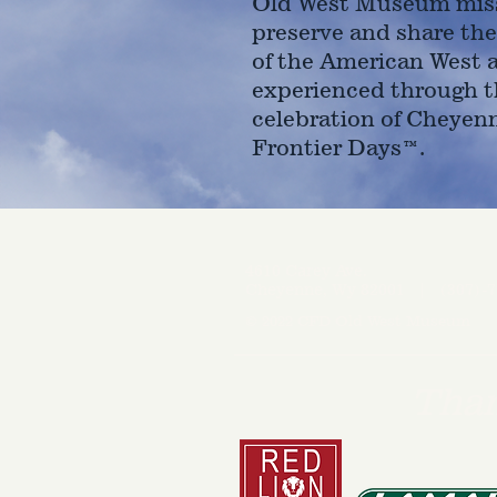
Old West Museum miss
preserve and share the
of the American West 
experienced through t
celebration of Cheyen
Frontier Days™.
4610 Carey Ave.
Cheyenne, Wy 82001 |
(307)-7
© 2022 CFD Old West Museum
Than