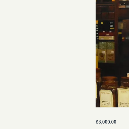
$3,000.00