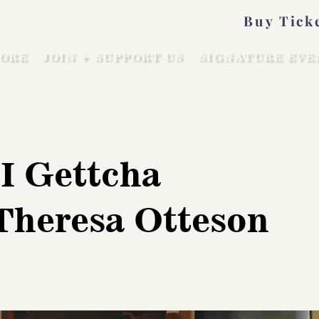
Buy Tick
ORE
JOIN + SUPPORT US
SIGNATURE EVE
I Gettcha
 Theresa Otteson