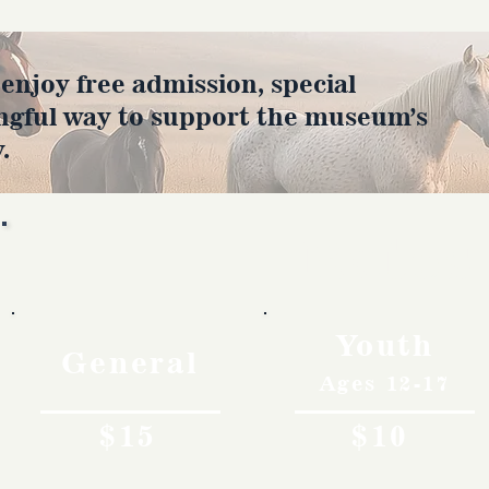
joy free admission, special
ngful way to support the museum’s
.
Rates
Youth
General
Ages 12-17
$15
$10