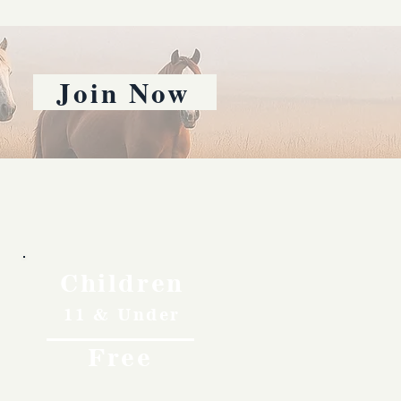
Join Now
Children
11 & Under
Free