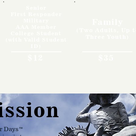
Senior
First Responder
Family
Military
AAA Member
(Two Adults, Up t
College Student
Three Youth)
(with Valid Student
ID)
$12
$35
ission
r Days™