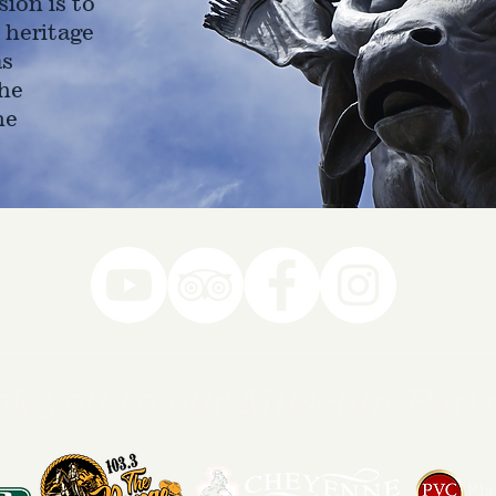
ion is to
 heritage
as
he
ne
78-7290
k you to our Museum Part