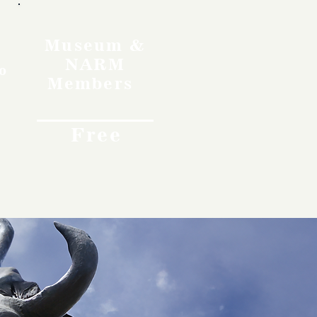
Museum &
NARM
o
Members
Free