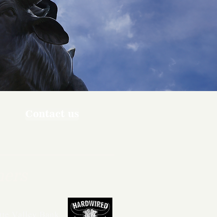
Contact us
ners