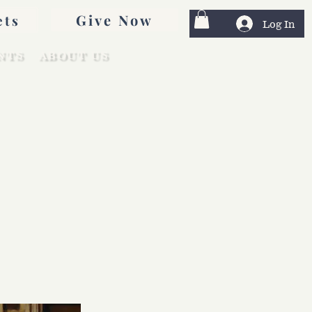
Give Now
ets
Log In
NTS
ABOUT US