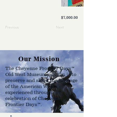
$7,000.00
Previous
Next
Our Mission
The Cheyenne Frontier Days™
Old West Museum mission is to
preserve and share the heritage
of the American West as
experienced through the
celebration of Cheyenne
Frontier Days™.