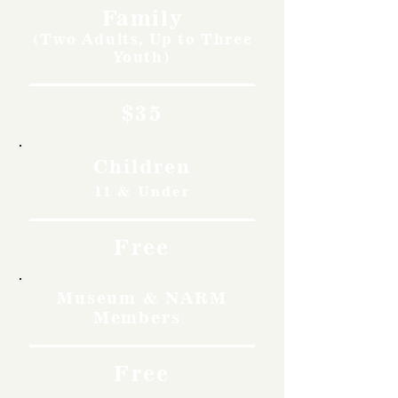
Family
(Two Adults, Up to Three
Youth)
$35
Children
11 & Under
Free
Museum & NARM
Members
Free