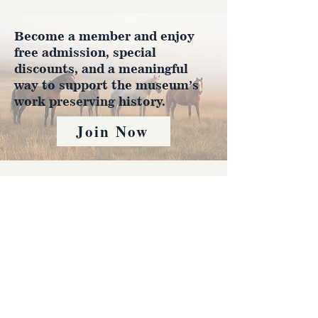
Become a member and enjoy
free admission, special
discounts, and a meaningful
way to support the museum’s
work preserving history.
Join Now
4610 Carey Ave.
Cheyenne, Wy 82001 |
(307)-778-7290
© 2022 CFD Old West Museum
Contact us