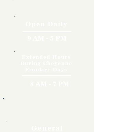
Hours
Open Daily
9 AM - 5 PM
Extended Hours
During Cheyenne
Frontier Days
8 AM - 7 PM
Rates
General