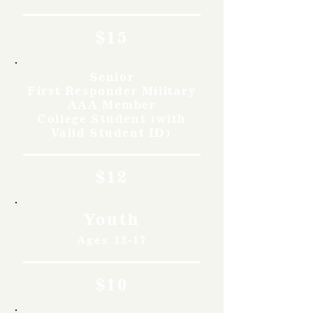
$15
Senior
First Responder Military
AAA Member
College Student (with
Valid Student ID)
$12
Youth
Ages 12-17
$10