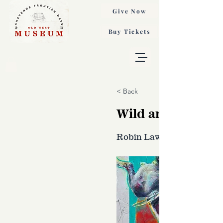
Give Now
Buy Tickets
< Back
Wild and Free, A
Robin Laws