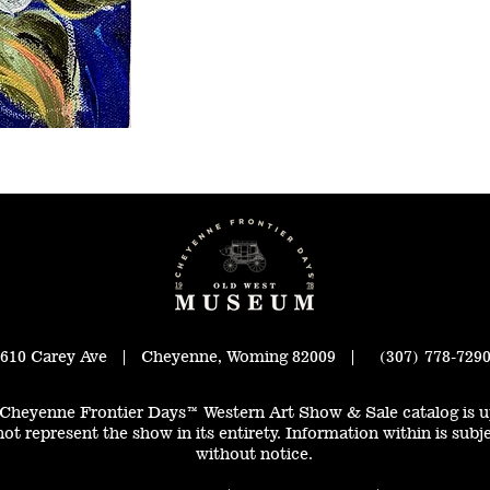
610 Carey Ave | Cheyenne, Woming 82009 | (307) 778-729
Cheyenne Frontier Days™ Western Art Show & Sale catalog is u
ot represent the show in its entirety. Information within is subj
without notice.