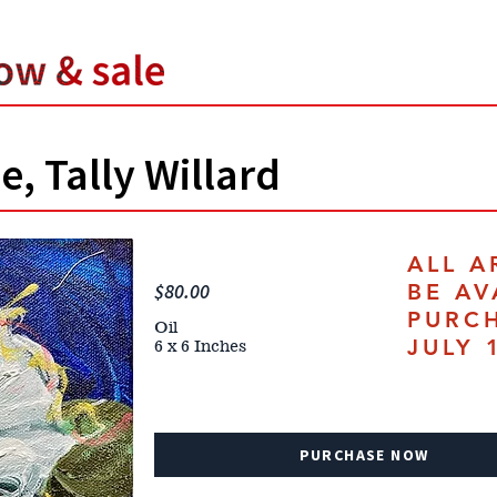
e, Tally Willard
ALL A
$80.00
BE AV
PURC
Oil
JULY 
6 x 6 Inches
PURCHASE NOW