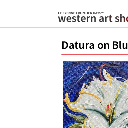
Datura on Blu