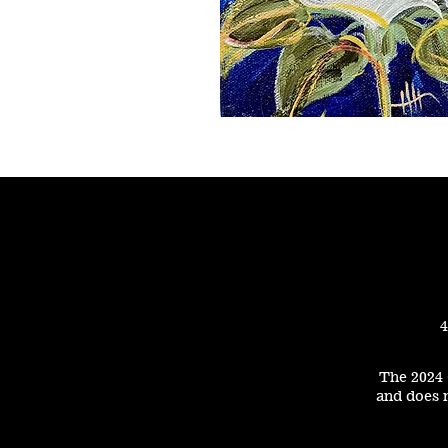
4
The 2024 
and does n