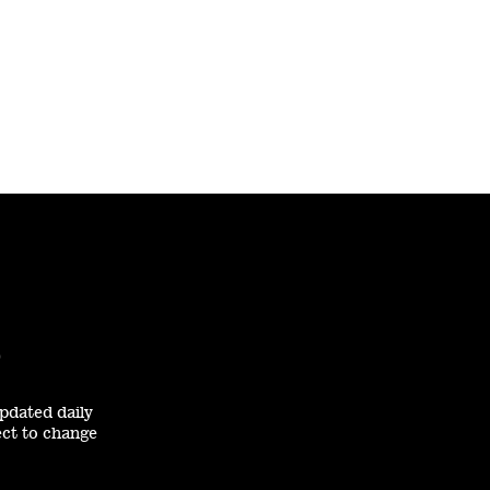
0
pdated daily
ect to change