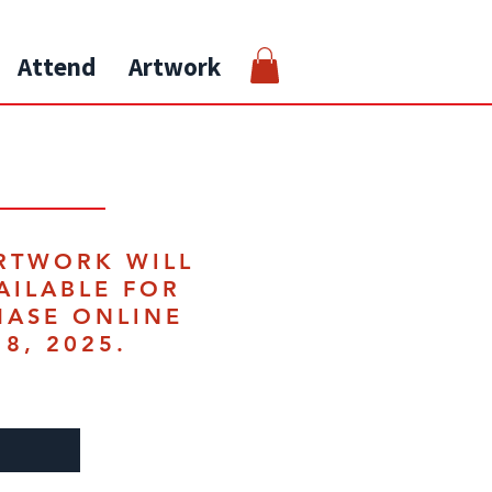
Attend
Artwork
RTWORK WILL
AILABLE FOR
HASE ONLINE
18, 2025.