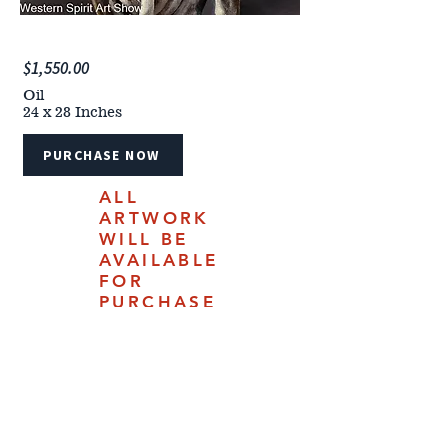
$1,550.00
Oil
24 x 28 Inches
PURCHASE NOW
ALL
ARTWORK
WILL BE
AVAILABLE
FOR
PURCHASE
ONLINE
JULY 18,
2025.