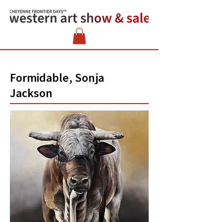
Formidable, Sonja
Jackson