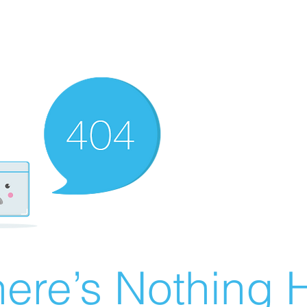
ere’s Nothing H