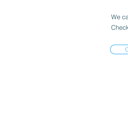
We can
Check