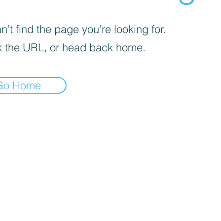
’t find the page you’re looking for.
 the URL, or head back home.
Go Home