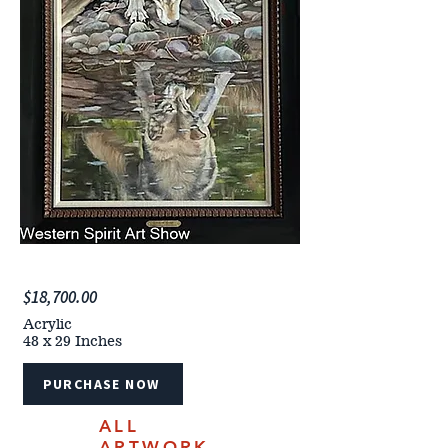
$18,700.00
Acrylic
48 x 29 Inches
PURCHASE NOW
ALL
ARTWORK