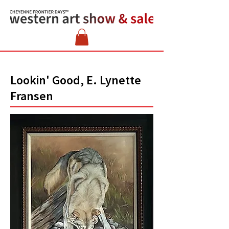
Lookin' Good, E. Lynette
Fransen