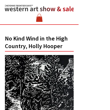
No Kind Wind in the High
Country, Holly Hooper