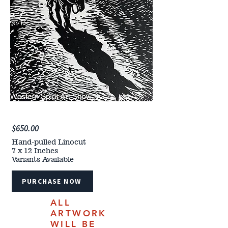
$650.00
Hand-pulled Linocut
7 x 12 Inches
Variants Available
PURCHASE NOW
ALL
ARTWORK
WILL BE