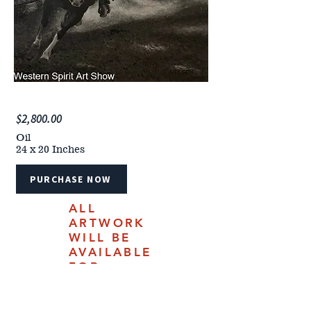
$2,800.00
Oil
24 x 20 Inches
PURCHASE NOW
ALL
ARTWORK
WILL BE
AVAILABLE
FOR
PURCHASE
ONLINE
JULY 18,