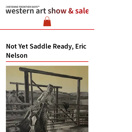
Not Yet Saddle Ready, Eric
Nelson