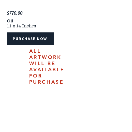
$770.00
Oil
11 x 14 Inches
PURCHASE NOW
ALL
ARTWORK
WILL BE
AVAILABLE
FOR
PURCHASE
ONLINE
JULY 18,
2025.