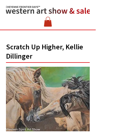
Scratch Up Higher, Kellie
Dillinger