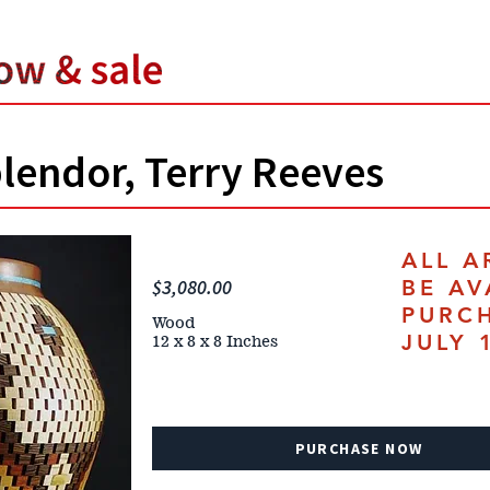
lendor, Terry Reeves
ALL A
$3,080.00
BE AV
PURC
Wood
JULY 
12 x 8 x 8 Inches
PURCHASE NOW