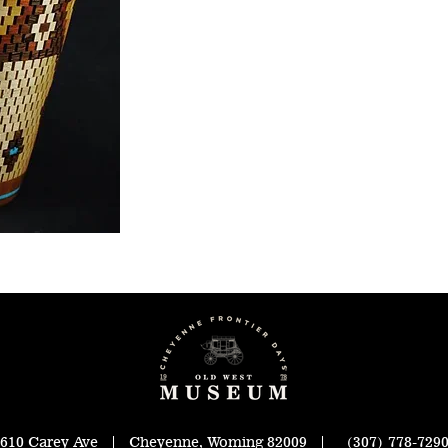
610 Carey Ave | Cheyenne, Woming 82009 | (307) 778-729