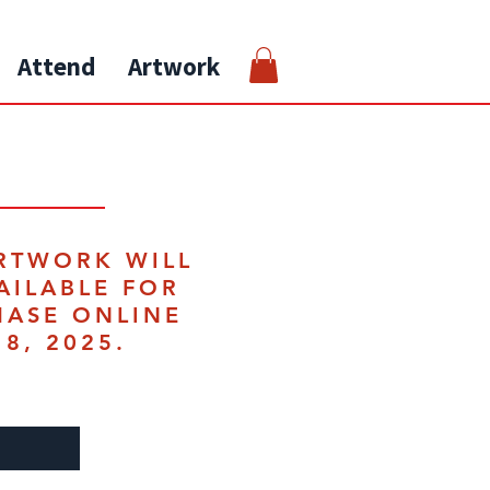
Attend
Artwork
RTWORK WILL
AILABLE FOR
HASE ONLINE
18, 2025.