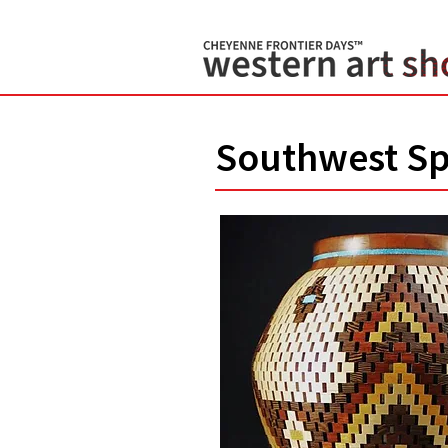
Southwest Sp