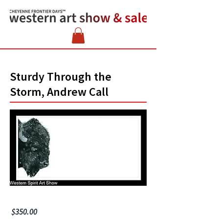
Sturdy Through the
Storm, Andrew Call
$350.00