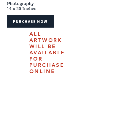
Photography
14 x 20 Inches
PURCHASE NOW
ALL
ARTWORK
WILL BE
AVAILABLE
FOR
PURCHASE
ONLINE
JULY 18,
2025.
4610 Carey Ave | Cheyenne, Woming 82009 |
(307) 778-7290
The 2024 Cheyenne Frontier Days™ Western Art Show &