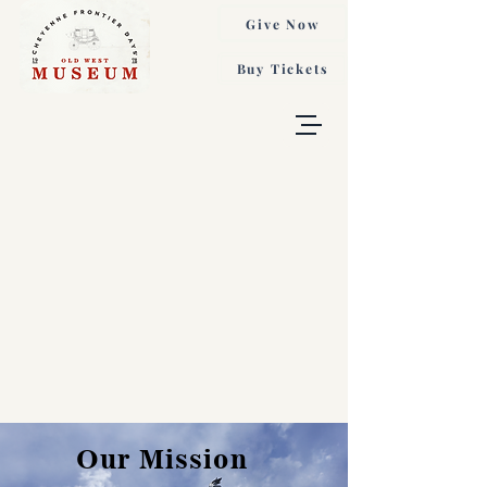
Give Now
Buy Tickets
Our Mission