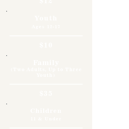
$12
Youth
Ages 12-17
$10
Family
(Two Adults, Up to Three
Youth)
$35
Children
11 & Under