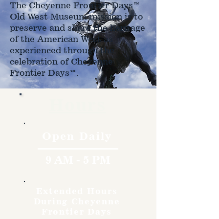
The Cheyenne Frontier Days™
Old West Museum mission is to
preserve and share the heritage
of the American West as
experienced through the
celebration of Cheyenne
Frontier Days™.
Hours
Open Daily
9 AM - 5 PM
Extended Hours
During Cheyenne
Frontier Days