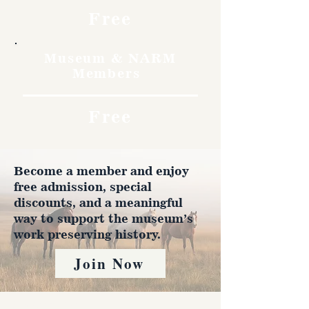
Free
Museum & NARM
Members
Free
Become a member and enjoy
free admission, special
discounts, and a meaningful
way to support the museum’s
work preserving history.
Join Now
4610 Carey Ave.