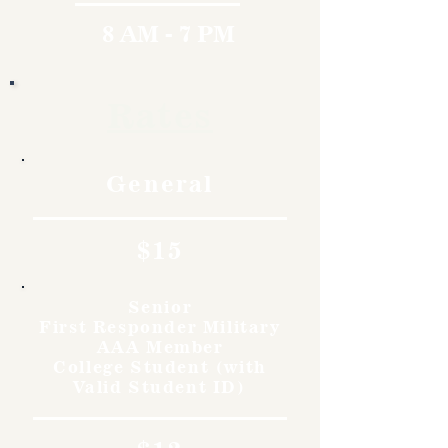
8 AM - 7 PM
Rates
General
$15
Senior
First Responder Military
AAA Member
College Student (with
Valid Student ID)