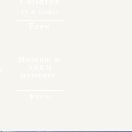
Children
11 & Under
Free
Museum &
NARM
o
Members
Free