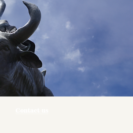
Contact us