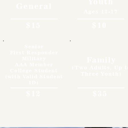
Youth
General
Ages 12-17
$15
$10
Senior
First Responder
Family
Military
AAA Member
(Two Adults, Up t
College Student
Three Youth)
(with Valid Student
ID)
$12
$35