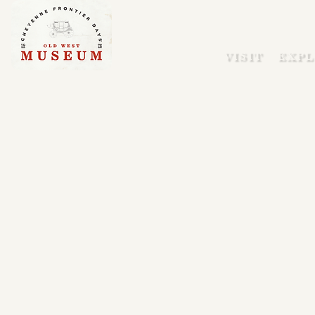
VISIT
EXPL