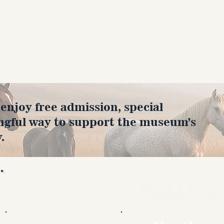
joy free admission, special
ngful way to support the museum’s
.
Rates