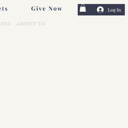
Give Now
ets
Log In
NTS
ABOUT US