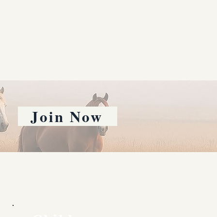
Join Now