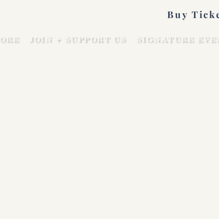
Buy Tick
ORE
JOIN + SUPPORT US
SIGNATURE EVE