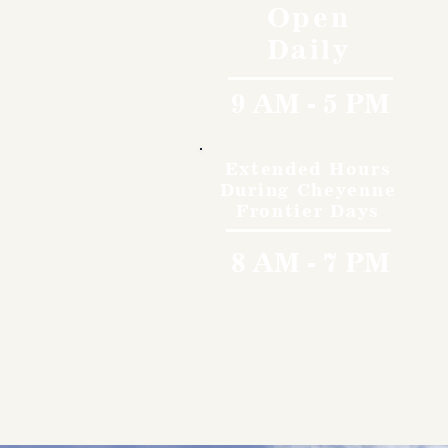
Open
Daily
9 AM - 5 PM
Extended Hours
During Cheyenne
Frontier Days
8 AM - 7 PM