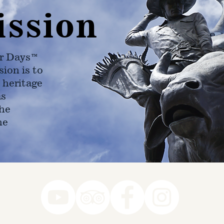
ission
r Days™
ion is to
 heritage
as
he
ne
78-7290