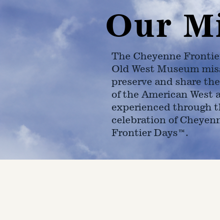
Our M
The Cheyenne Frontie
Old West Museum miss
preserve and share the
of the American West 
experienced through t
celebration of Cheyen
Frontier Days™.
4610 Carey Ave.
Cheyenne, Wy 82001 |
(307)-7
© 2022 CFD Old West Museum