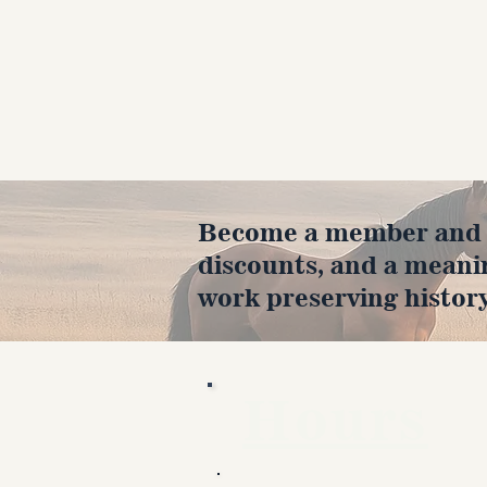
Become a member and en
discounts, and a meani
work preserving history
Hours