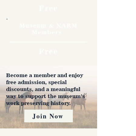
Free
Museum & NARM
Members
Free
Become a member and enjoy
free admission, special
discounts, and a meaningful
way to support the museum’s
work preserving history.
Join Now
4610 Carey Ave.