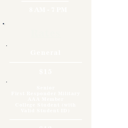
8 AM - 7 PM
Rates
General
$15
Senior
First Responder Military
AAA Member
College Student (with
Valid Student ID)