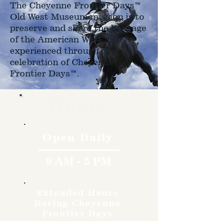
The Cheyenne Frontier Days™
Old West Museum mission is to
preserve and share the heritage
of the American West as
experienced through the
celebration of Cheyenne
Frontier Days™.
Hours
Open Daily
9 AM - 5 PM
Extended Hours
During Cheyenne
Frontier Days