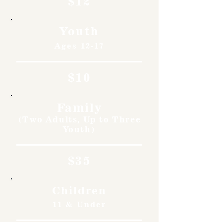
$12
Youth
Ages 12-17
$10
Family
(Two Adults, Up to Three
Youth)
$35
Children
11 & Under