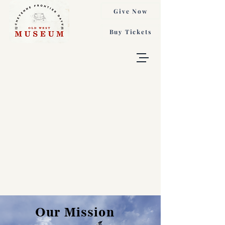
Give Now
Buy Tickets
Our Mission