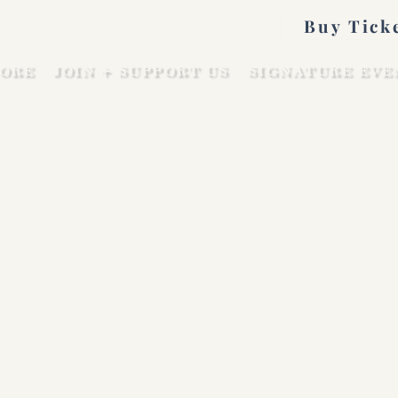
Buy Tick
ORE
JOIN + SUPPORT US
SIGNATURE EVE