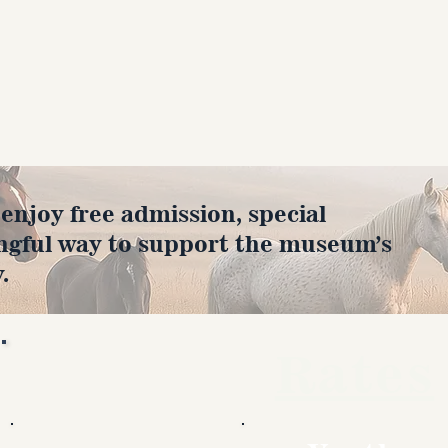
joy free admission, special
ngful way to support the museum’s
.
Rates