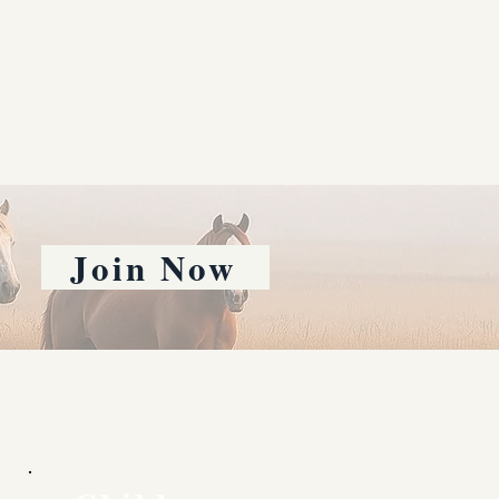
Join Now