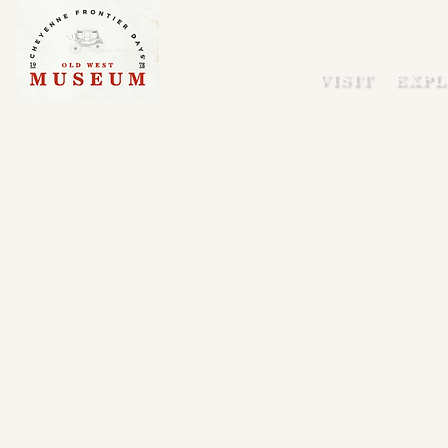
VISIT
EXPL