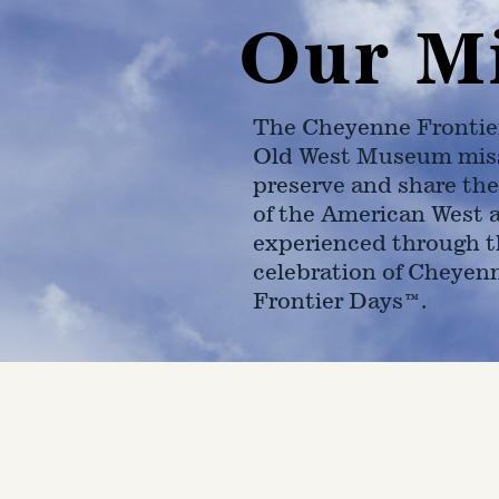
Our M
The Cheyenne Frontie
Old West Museum miss
preserve and share the
of the American West 
experienced through t
celebration of Cheyen
Frontier Days™.
4610 Carey Ave.
Cheyenne, Wy 82001 |
(307)-7
© 2022 CFD Old West Museum