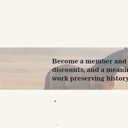
Become a member and en
discounts, and a meani
work preserving history
Hours