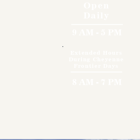
Open
Daily
9 AM - 5 PM
Extended Hours
During Cheyenne
Frontier Days
8 AM - 7 PM