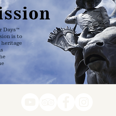
ission
r Days™
ion is to
 heritage
as
he
ne
78-7290