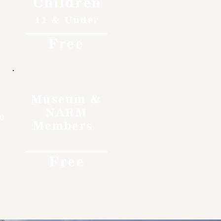
Children
11 & Under
Free
Museum &
NARM
o
Members
Free