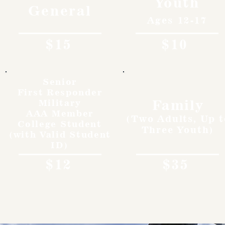
Youth
General
Ages 12-17
$15
$10
Senior
First Responder
Family
Military
AAA Member
(Two Adults, Up t
College Student
Three Youth)
(with Valid Student
ID)
$12
$35