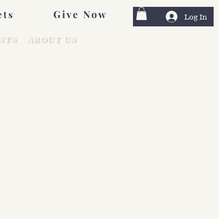
Give Now
ets
Log In
NTS
ABOUT US