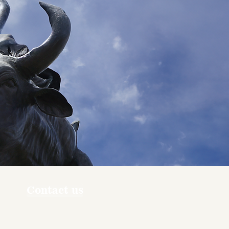
Contact us