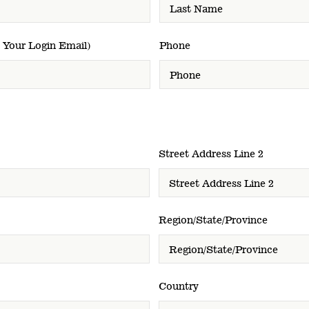
 Your Login Email)
Phone
Street Address Line 2
Region/State/Province
Country