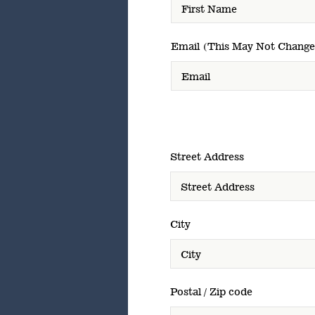
Email (This May Not Change
Street Address
City
Postal / Zip code