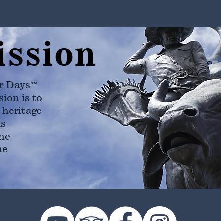
ission
r Days™
ion is to
 heritage
as
he
ne