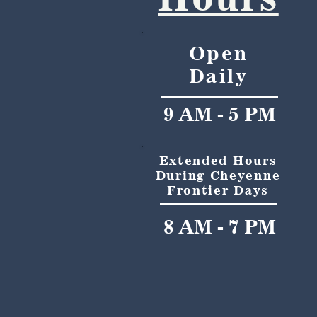
Open
Daily
9 AM - 5 PM
Extended Hours
During Cheyenne
Frontier Days
8 AM - 7 PM