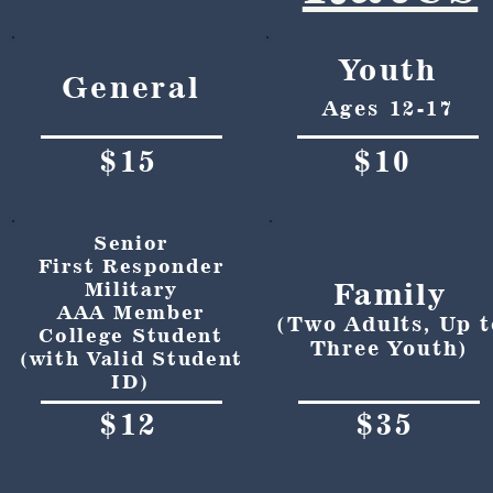
Youth
General
Ages 12-17
$15
$10
Senior
First Responder
Family
Military
AAA Member
(Two Adults, Up t
College Student
Three Youth)
(with Valid Student
ID)
$12
$35