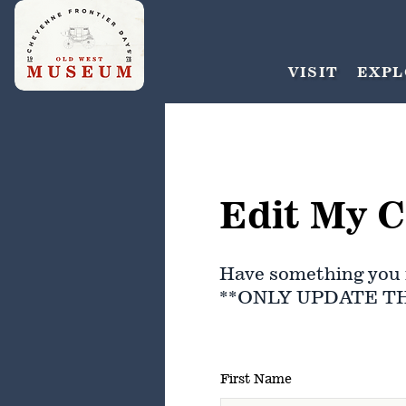
VISIT
EXPL
Edit My C
Have something you 
**ONLY UPDATE T
First Name