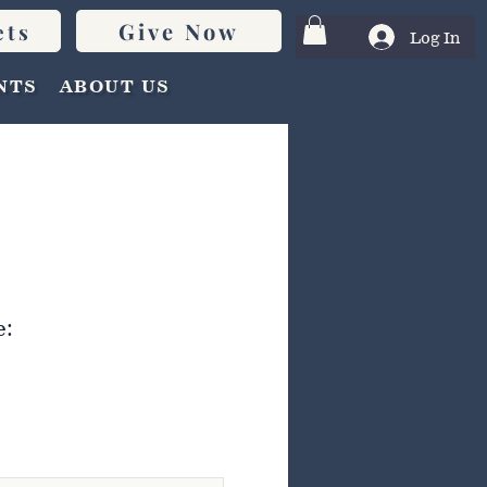
Give Now
ets
Log In
NTS
ABOUT US
e: