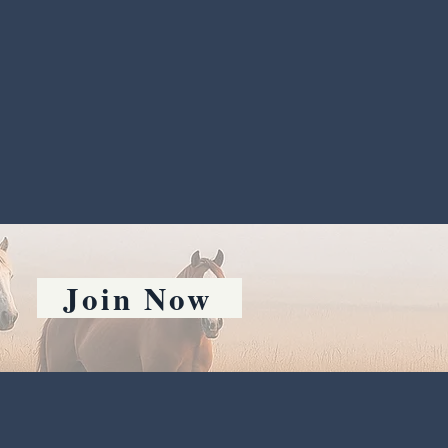
Join Now