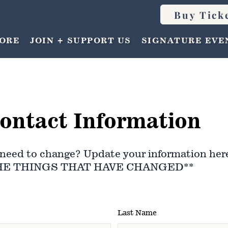
Buy Tick
ORE
JOIN + SUPPORT US
SIGNATURE EVE
ontact Information
need to change? Update your information her
HE THINGS THAT HAVE CHANGED**
Last Name