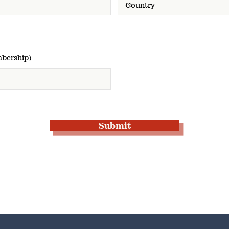
bership)
Submit