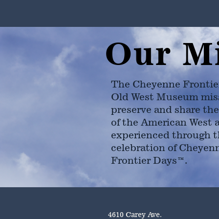
Our M
The Cheyenne Frontie
Old West Museum miss
preserve and share the
of the American West 
experienced through t
celebration of Cheyen
Frontier Days™.
4610 Carey Ave.