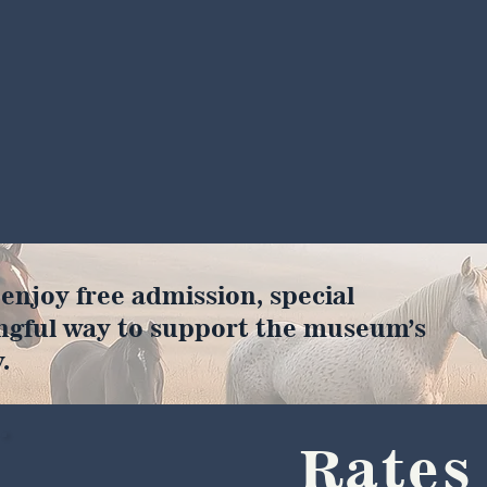
joy free admission, special
ngful way to support the museum’s
.
Rates