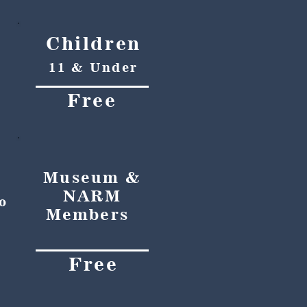
Children
11 & Under
Free
Museum &
NARM
o
Members
Free