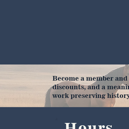
Become a member and en
discounts, and a meani
work preserving history
Hours