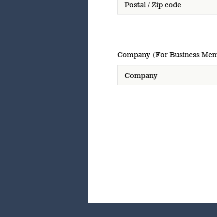
Company (For Business Mem