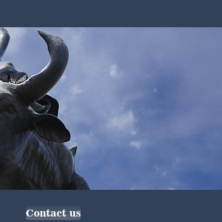
Contact us