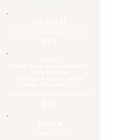
General
$15
Senior
First Responder Military
AAA Member
College Student (with
Valid Student ID)
$12
Youth
Ages 12-17