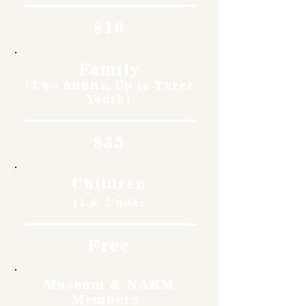
$10
Family
(Two Adults, Up to Three
Youth)
$35
Children
11 & Under
Free
Museum & NARM
Members