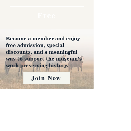
Free
Become a member and enjoy
free admission, special
discounts, and a meaningful
way to support the museum’s
work preserving history.
Join Now
4610 Carey Ave.
Cheyenne, Wy 82001 |
(307)-778-7290
© 2022 CFD Old West Museum