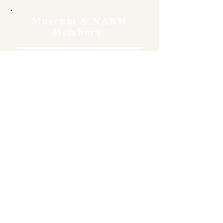
Museum & NARM
Members
Free
Become a member and enjoy
free admission, special
discounts, and a meaningful
way to support the museum’s
work preserving history.
Join Now
4610 Carey Ave.
Cheyenne, Wy 82001 |
(307)-778-7290
© 2022 CFD Old West Museum