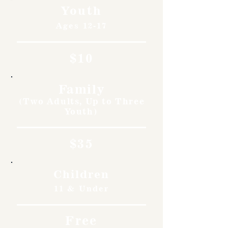
Youth
Ages 12-17
$10
Family
(Two Adults, Up to Three
Youth)
$35
Children
11 & Under
Free