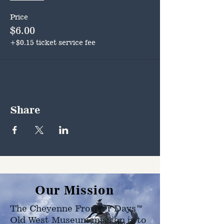
Price
$6.00
+$0.15 ticket service fee
Share
Our Mission
The Cheyenne Frontier Days™
Old West Museum mission is to