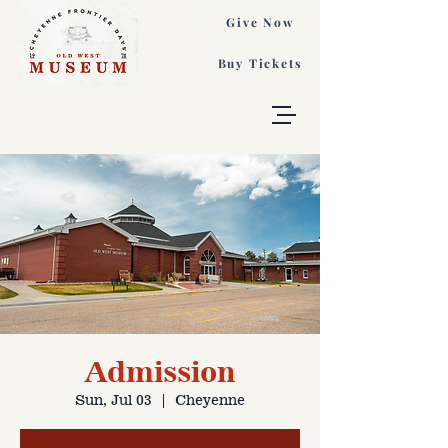
Give Now
Buy Tickets
Admission
Sun, Jul 03
  |  
Cheyenne