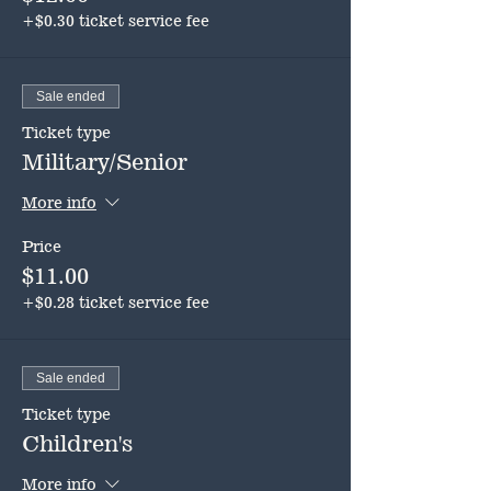
+$0.30 ticket service fee
Sale ended
Ticket type
Military/Senior
More info
Price
$11.00
+$0.28 ticket service fee
Sale ended
Ticket type
Children's
More info