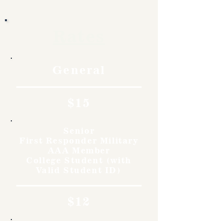
Rates
General
$15
Senior
First Responder Military
AAA Member
College Student (with
Valid Student ID)
$12