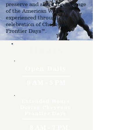
preserve and share the heritage
of the American West as
experienced through the
celebration of Cheyenne
Frontier Days™.
Hours
Open Daily
9 AM - 5 PM
Extended Hours
During Cheyenne
Frontier Days
8 AM - 7 PM