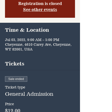
Registration is closed
See other events
Time & Location
Jul 03, 2022, 9:00 AM – 5:00 PM
Cheyenne, 4610 Carey Ave, Cheyenne,
WY 82001, USA
Tickets
Sale ended
Ticket type
General Admission
Price
$12.00