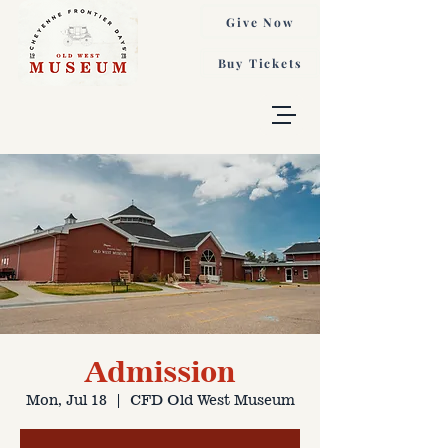
Give Now
Buy Tickets
Admission
Mon, Jul 18
  |  
CFD Old West Museum