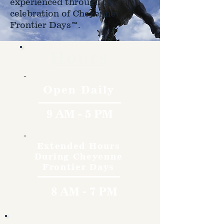
experienced through the
celebration of Cheyenne
Frontier Days™.
Hours
Open Daily
9 AM - 5 PM
Extended Hours
During Cheyenne
Frontier Days
8 AM - 7 PM