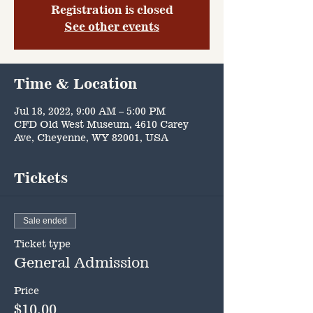
Registration is closed
See other events
Time & Location
Jul 18, 2022, 9:00 AM – 5:00 PM
CFD Old West Museum, 4610 Carey
Ave, Cheyenne, WY 82001, USA
Tickets
Sale ended
Ticket type
General Admission
Price
$10.00