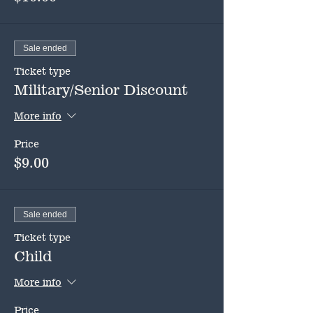
Sale ended
Ticket type
Military/Senior Discount
More info
Price
$9.00
Sale ended
Ticket type
Child
More info
Price