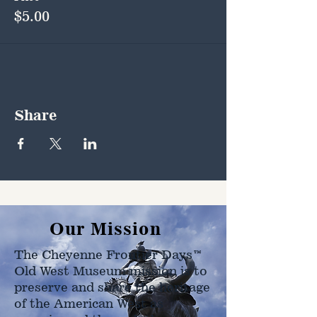
$5.00
Share
Our Mission
The Cheyenne Frontier Days™
Old West Museum mission is to
preserve and share the heritage
of the American West as