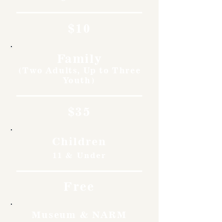
$10
Family
(Two Adults, Up to Three
Youth)
$35
Children
11 & Under
Free
Museum & NARM