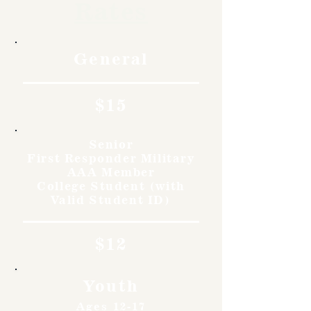
Rates
General
$15
Senior
First Responder Military
AAA Member
College Student (with
Valid Student ID)
$12
Youth
Ages 12-17