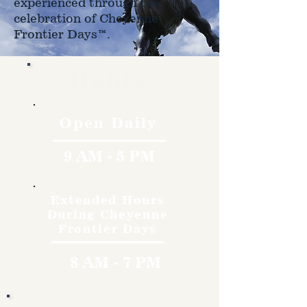
experienced through the
celebration of Cheyenne
Frontier Days™.
Hours
Open Daily
9 AM - 5 PM
Extended Hours
During Cheyenne
Frontier Days
8 AM - 7 PM