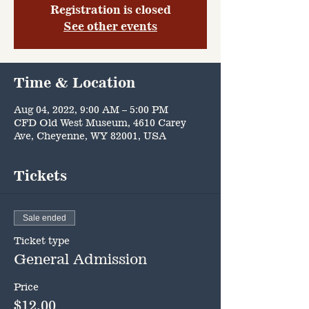
Registration is closed
See other events
Time & Location
Aug 04, 2022, 9:00 AM – 5:00 PM
CFD Old West Museum, 4610 Carey
Ave, Cheyenne, WY 82001, USA
Tickets
Sale ended
Ticket type
General Admission
Price
$12.00