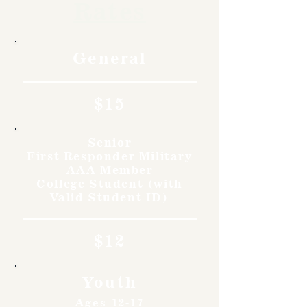
Rates
General
$15
Senior
First Responder Military
AAA Member
College Student (with
Valid Student ID)
$12
Youth
Ages 12-17