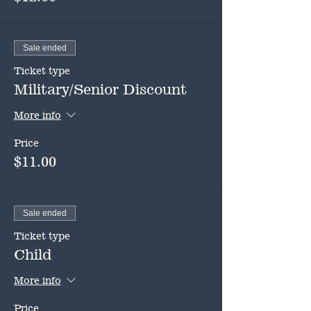
Sale ended
Ticket type
Military/Senior Discount
More info
Price
$11.00
Sale ended
Ticket type
Child
More info
Price