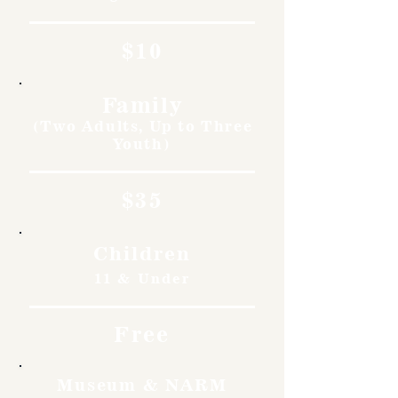
$10
Family
(Two Adults, Up to Three
Youth)
$35
Children
11 & Under
Free
Museum & NARM