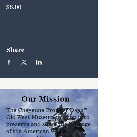
$6.00
Share
Our Mission
The Cheyenne Frontier Days™
Old West Museum mission is to
preserve and share the heritage
of the American West as