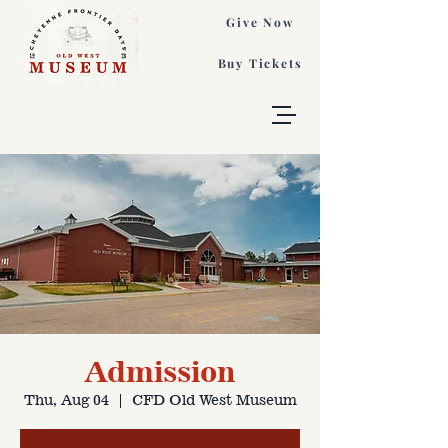
Give Now
Buy Tickets
Admission
Thu, Aug 04
  |  
CFD Old West Museum