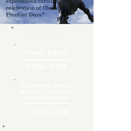
experienced through the
celebration of Cheyenne
Frontier Days™.
Hours
Open Daily
9 AM - 5 PM
Extended Hours
During Cheyenne
Frontier Days
8 AM - 7 PM