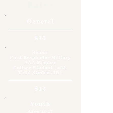
Rates
General
$15
Senior
First Responder Military
AAA Member
College Student (with
Valid Student ID)
$12
Youth
Ages 12-17