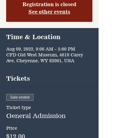
Registration is closed
See other events
Time & Location
Aug 09, 2022, 9:00 AM – 5:00 PM
CFD Old West Museum, 4610 Carey
Ave, Cheyenne, WY 82001, USA
Tickets
Sale ended
Ticket type
General Admission
Price
$12.00