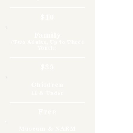
$10
Family
(Two Adults, Up to Three
Youth)
$35
Children
11 & Under
Free
Museum & NARM