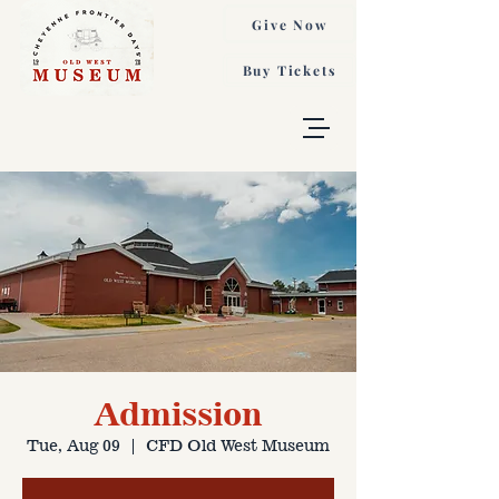
Give Now
Buy Tickets
Admission
Tue, Aug 09
  |  
CFD Old West Museum