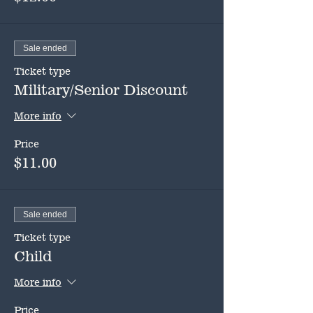
Sale ended
Ticket type
Military/Senior Discount
More info
Price
$11.00
Sale ended
Ticket type
Child
More info
Price