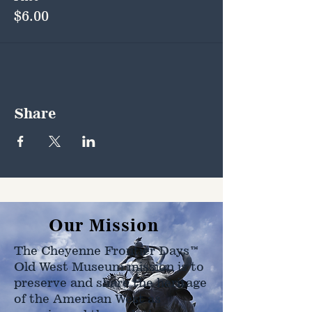
$6.00
Share
Our Mission
The Cheyenne Frontier Days™
Old West Museum mission is to
preserve and share the heritage
of the American West as