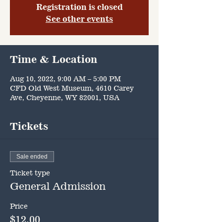
Registration is closed
See other events
Time & Location
Aug 10, 2022, 9:00 AM – 5:00 PM
CFD Old West Museum, 4610 Carey
Ave, Cheyenne, WY 82001, USA
Tickets
Sale ended
Ticket type
General Admission
Price
$12.00