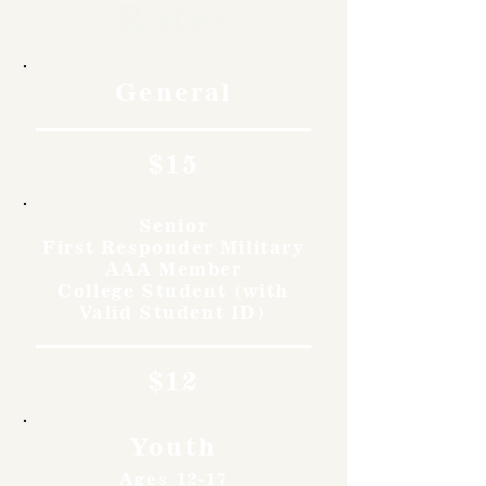
Rates
General
$15
Senior
First Responder Military
AAA Member
College Student (with
Valid Student ID)
$12
Youth
Ages 12-17