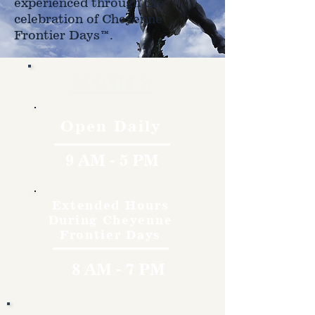
experienced through the
celebration of Cheyenne
Frontier Days™.
Hours
Open Daily
9 AM - 5 PM
Extended Hours
During Cheyenne
Frontier Days
8 AM - 7 PM