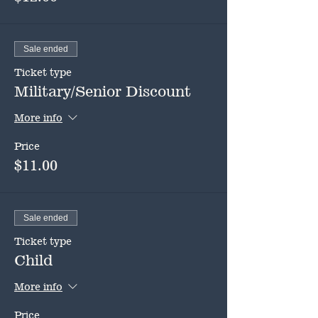
Sale ended
Ticket type
Military/Senior Discount
More info
Price
$11.00
Sale ended
Ticket type
Child
More info
Price