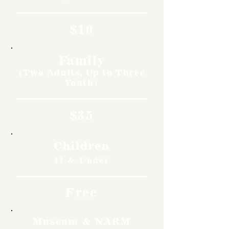
$10
Family
(Two Adults, Up to Three
Youth)
$35
Children
11 & Under
Free
Museum & NARM