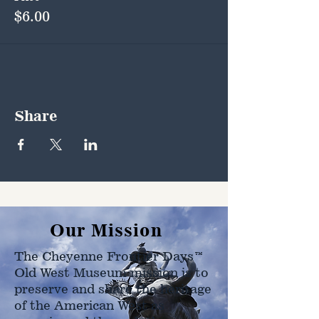
$6.00
Share
Our Mission
The Cheyenne Frontier Days™
Old West Museum mission is to
preserve and share the heritage
of the American West as