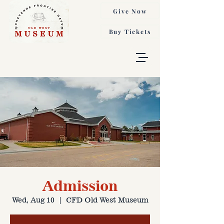
Give Now
Buy Tickets
Admission
Wed, Aug 10
  |  
CFD Old West Museum