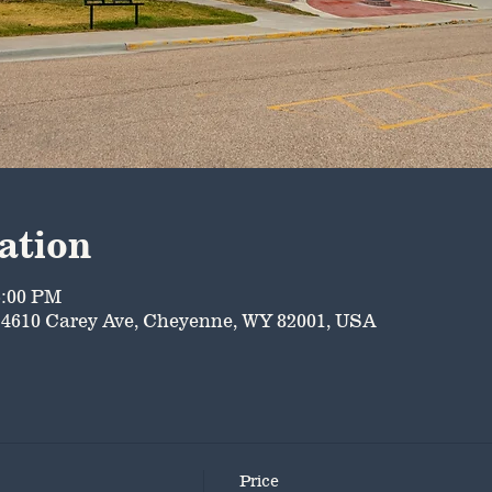
ation
5:00 PM
4610 Carey Ave, Cheyenne, WY 82001, USA
Price