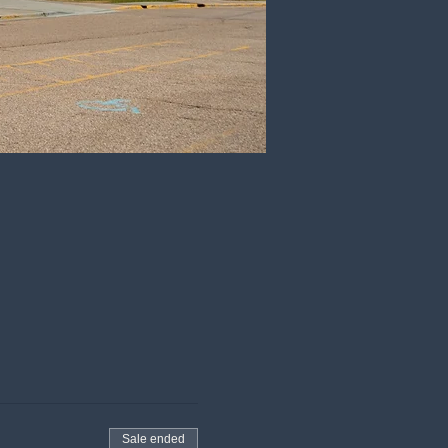
Sale ended