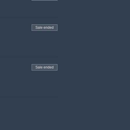
Sale ended
Sale ended