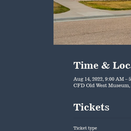
Time & Loc
Aug 14, 2022, 9:00 AM – 
CFD Old West Museum, 
Tickets
Ticket type