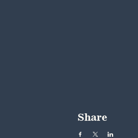
Share