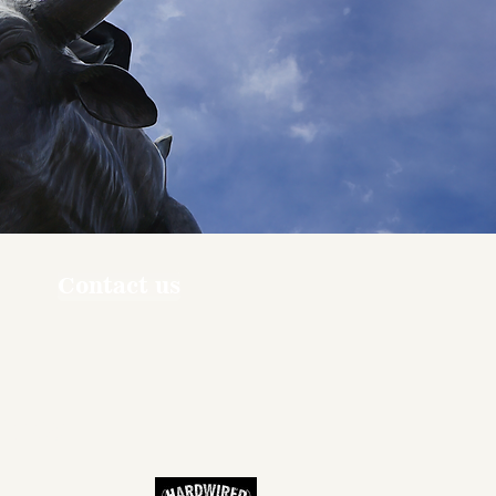
Contact us
ners