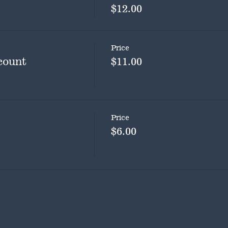
$12.00
Price
count
$11.00
Price
$6.00