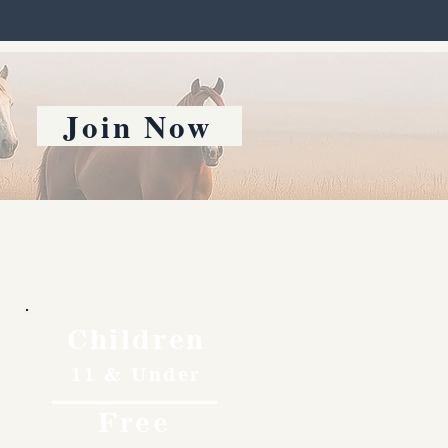
Join Now
Children
11 & Under
Free