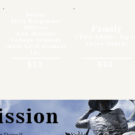
Senior
First Responder
Family
Military
AAA Member
(Two Adults, Up t
College Student
Three Youth)
(with Valid Student
ID)
$12
$35
ission
r Days™