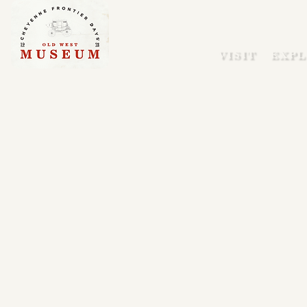
VISIT
EXPL