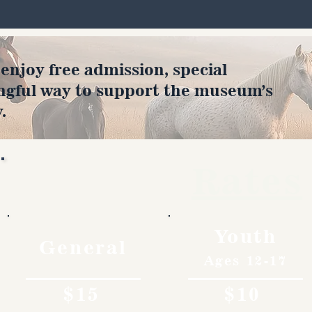
joy free admission, special
ngful way to support the museum’s
.
Rates
Youth
General
Ages 12-17
$15
$10