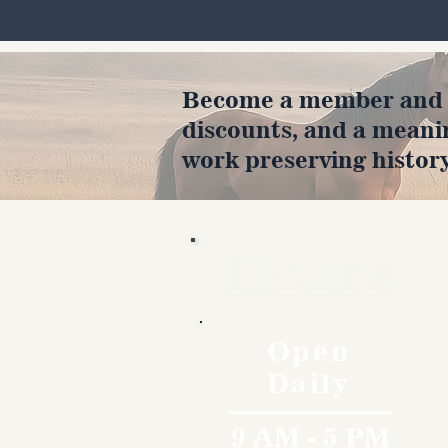
Become a member and en
discounts, and a meani
work preserving history
Hours
Open
Daily
9 AM - 5 PM