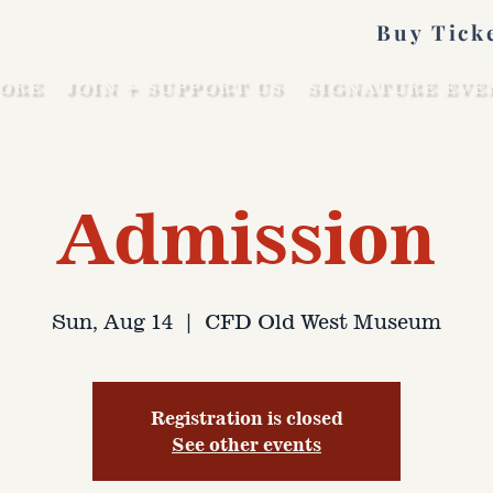
Buy Tick
ORE
JOIN + SUPPORT US
SIGNATURE EVE
Admission
Sun, Aug 14
  |  
CFD Old West Museum
Registration is closed
See other events