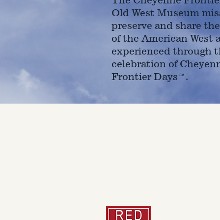
Old West Museum miss
preserve and share the
of the American West 
experienced through t
celebration of Cheyen
Frontier Days™.
4610 Carey Ave.
Cheyenne, Wy 82001 |
(307)-7
© 2022 CFD Old West Museum
Than