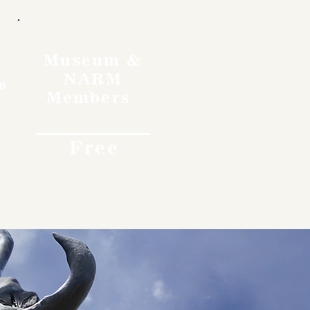
Museum &
NARM
o
Members
Free