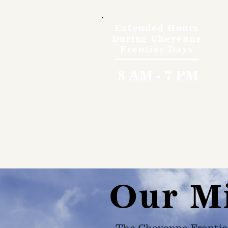
Extended Hours
During Cheyenne
Frontier Days
8 AM - 7 PM
Our M
The Cheyenne Frontie