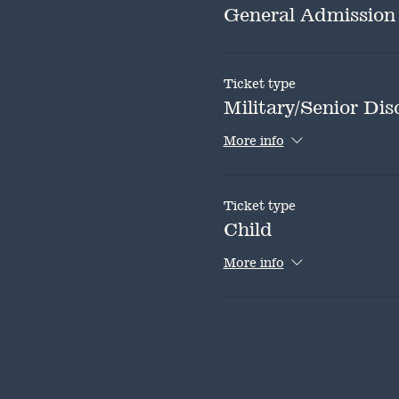
General Admission
Ticket type
Military/Senior Dis
More info
Ticket type
Child
More info