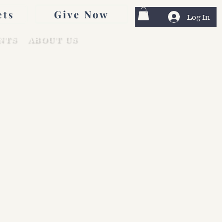
Give Now
ets
Log In
NTS
ABOUT US