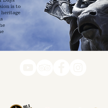
ion is to
 heritage
as
he
ne
78-7290
k you to our Museum Part