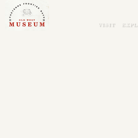
VISIT
EXPL