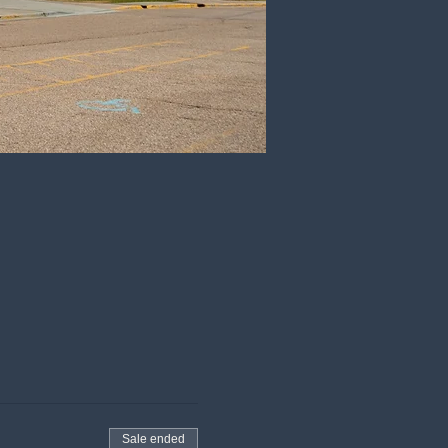
Sale ended