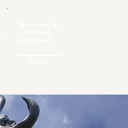
Museum &
NARM
o
Members
Free