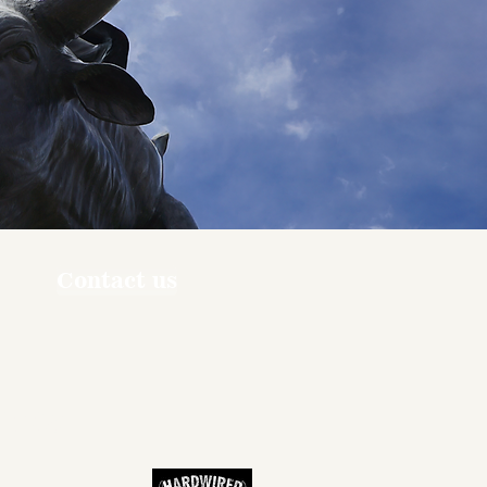
Contact us
ners