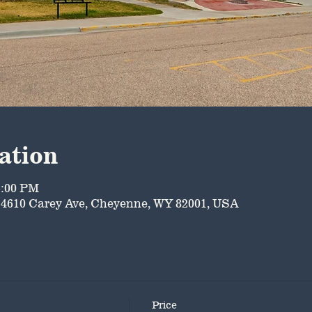
ation
5:00 PM
4610 Carey Ave, Cheyenne, WY 82001, USA
Price