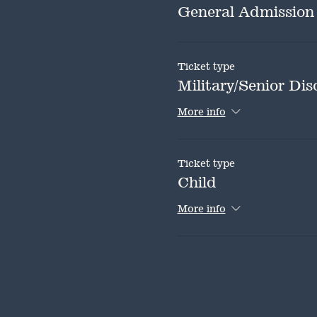
General Admission
Ticket type
Military/Senior Dis
More info
Ticket type
Child
More info