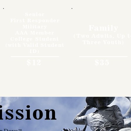
Senior
First Responder
Family
Military
AAA Member
(Two Adults, Up t
College Student
Three Youth)
(with Valid Student
ID)
$12
$35
ission
r Days™