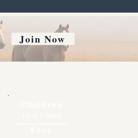
Join Now
Children
11 & Under
Free