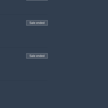
Sale ended
Sale ended