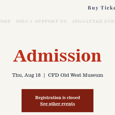
Buy Tick
ORE
JOIN + SUPPORT US
SIGNATURE EVE
Admission
Thu, Aug 18
  |  
CFD Old West Museum
Registration is closed
See other events