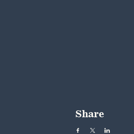
Share