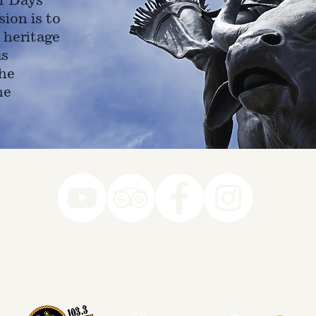
ion is to
 heritage
as
he
ne
78-7290
k you to our Museum Part