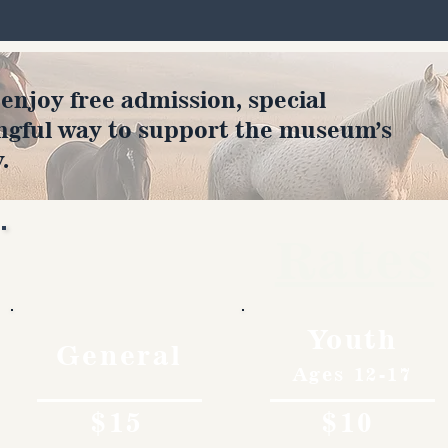
joy free admission, special
ngful way to support the museum’s
.
Rates
Youth
General
Ages 12-17
$15
$10