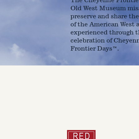
Old West Museum miss
preserve and share the
of the American West 
experienced through t
celebration of Cheyen
Frontier Days™.
4610 Carey Ave.
Cheyenne, Wy 82001 |
(307)-7
© 2022 CFD Old West Museum
Than