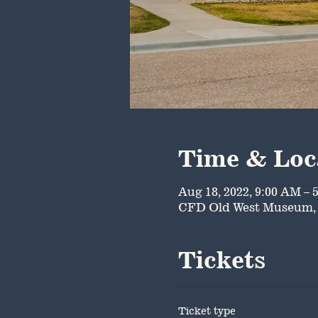
Time & Loc
Aug 18, 2022, 9:00 AM – 
CFD Old West Museum, 
Tickets
Ticket type