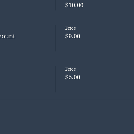
$10.00
Price
count
$9.00
Price
$5.00