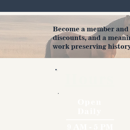
Become a member and en
discounts, and a meani
work preserving history
Hours
Open
Daily
9 AM - 5 PM