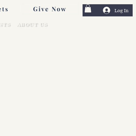
Give Now
ets
Log In
NTS
ABOUT US