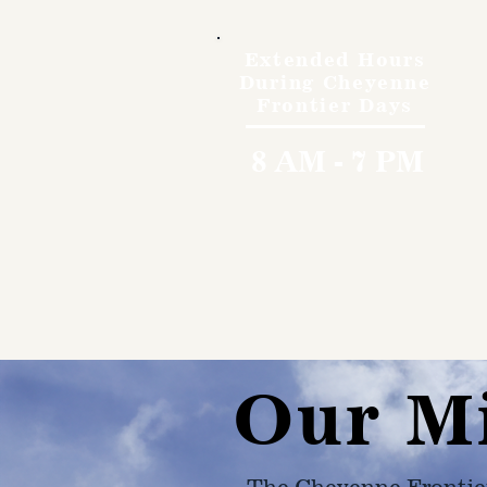
Extended Hours
During Cheyenne
Frontier Days
8 AM - 7 PM
Our M
The Cheyenne Frontie