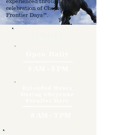
experienced through the
celebration of Cheyenne
Frontier Days™.
Hours
Open Daily
9 AM - 5 PM
Extended Hours
During Cheyenne
Frontier Days
8 AM - 7 PM