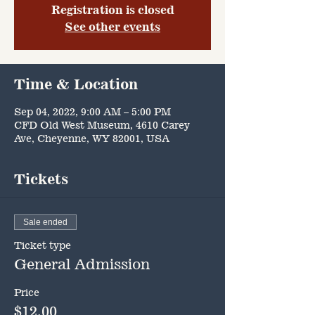
Registration is closed
See other events
Time & Location
Sep 04, 2022, 9:00 AM – 5:00 PM
CFD Old West Museum, 4610 Carey
Ave, Cheyenne, WY 82001, USA
Tickets
Sale ended
Ticket type
General Admission
Price
$12.00