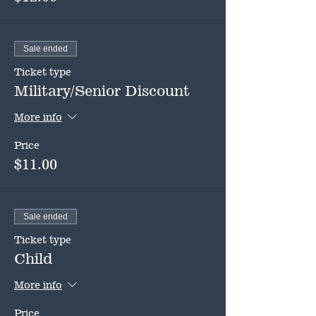
Sale ended
Ticket type
Military/Senior Discount
More info
Price
$11.00
Sale ended
Ticket type
Child
More info
Price