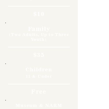
$10
Family
(Two Adults, Up to Three
Youth)
$35
Children
11 & Under
Free
Museum & NARM