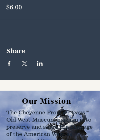
$6.00
Share
Our Mission
The Cheyenne Frontier Days™
Old West Museum mission is to
preserve and share the heritage
of the American West as