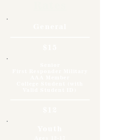
Rates
General
$15
Senior
First Responder Military
AAA Member
College Student (with
Valid Student ID)
$12
Youth
Ages 12-17