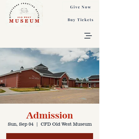
Give Now
Buy Tickets
Admission
Sun, Sep 04
  |  
CFD Old West Museum