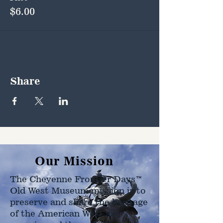
$6.00
Share
Our Mission
The Cheyenne Frontier Days™
Old West Museum mission is to
preserve and share the heritage
of the American West as