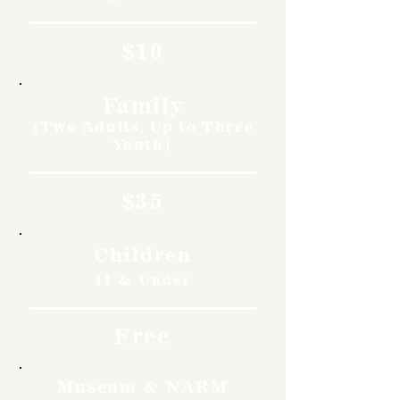
$10
Family
(Two Adults, Up to Three
Youth)
$35
Children
11 & Under
Free
Museum & NARM