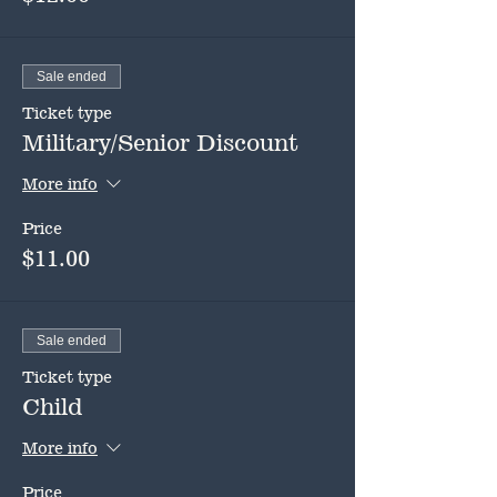
Sale ended
Ticket type
Military/Senior Discount
More info
Price
$11.00
Sale ended
Ticket type
Child
More info
Price