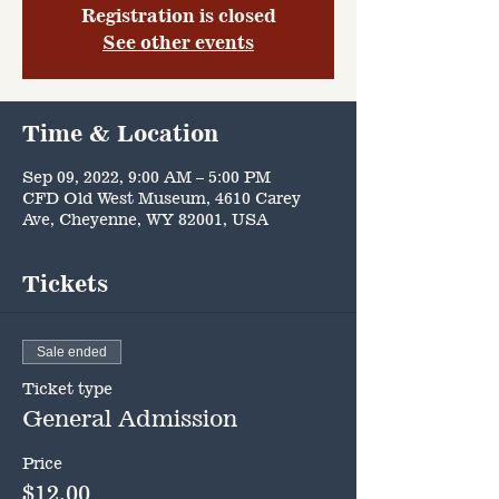
Registration is closed
See other events
Time & Location
Sep 09, 2022, 9:00 AM – 5:00 PM
CFD Old West Museum, 4610 Carey
Ave, Cheyenne, WY 82001, USA
Tickets
Sale ended
Ticket type
General Admission
Price
$12.00