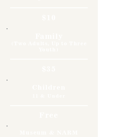
$10
Family
(Two Adults, Up to Three
Youth)
$35
Children
11 & Under
Free
Museum & NARM