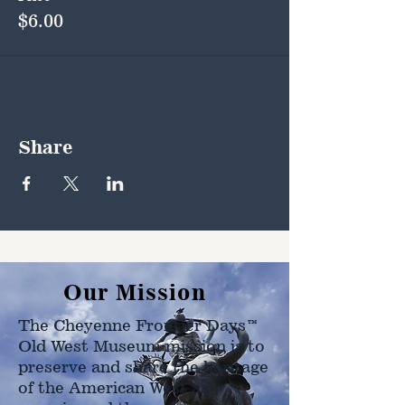
$6.00
Share
Our Mission
The Cheyenne Frontier Days™
Old West Museum mission is to
preserve and share the heritage
of the American West as