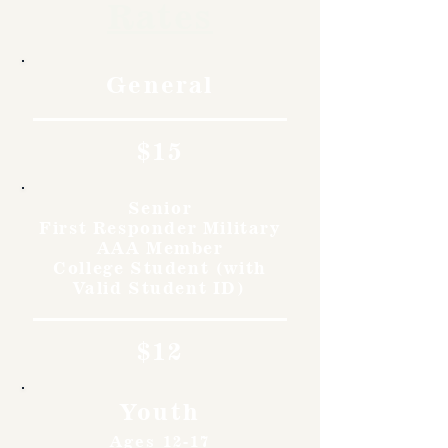
Rates
General
$15
Senior
First Responder Military
AAA Member
College Student (with
Valid Student ID)
$12
Youth
Ages 12-17