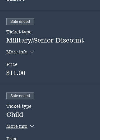
Sale ended
Ticket type
Military/Senior Discount
More info
Price
$11.00
Sale ended
Ticket type
Child
More info
Price