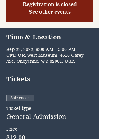
Registration is closed
See other events
Time & Location
Sep 22, 2022, 9:00 AM – 5:00 PM
CFD Old West Museum, 4610 Carey
Ave, Cheyenne, WY 82001, USA
Tickets
Sale ended
Ticket type
General Admission
Price
$12.00