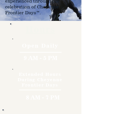
experienced through the
celebration of Cheyenne
Frontier Days™.
Hours
Open Daily
9 AM - 5 PM
Extended Hours
During Cheyenne
Frontier Days
8 AM - 7 PM