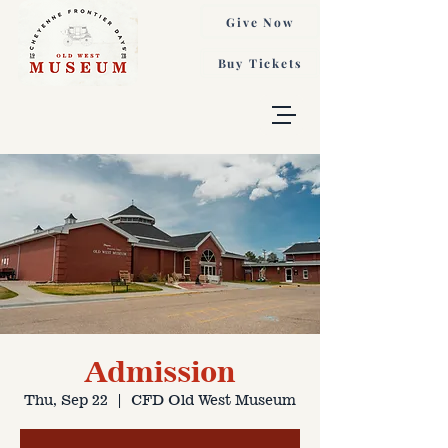
Give Now
Buy Tickets
Admission
Thu, Sep 22
  |  
CFD Old West Museum