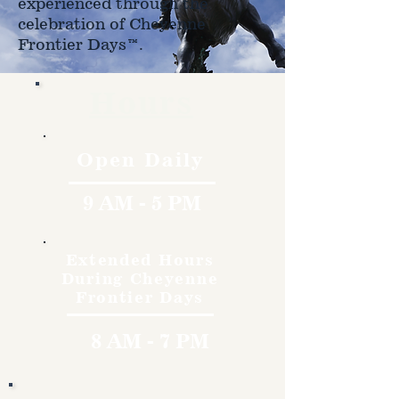
experienced through the
celebration of Cheyenne
Frontier Days™.
Hours
Open Daily
9 AM - 5 PM
Extended Hours
During Cheyenne
Frontier Days
8 AM - 7 PM