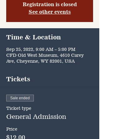
Registration is closed
See other events
Time & Location
Sep 25, 2022, 9:00 AM – 5:00 PM
CFD Old West Museum, 4610 Carey
Ave, Cheyenne, WY 82001, USA
Tickets
Sale ended
Ticket type
General Admission
Price
$12.00