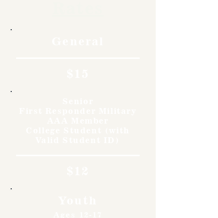
Rates
General
$15
Senior
First Responder Military
AAA Member
College Student (with
Valid Student ID)
$12
Youth
Ages 12-17