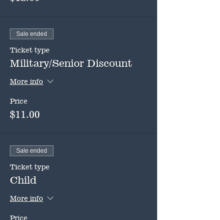
Sale ended
Ticket type
Military/Senior Discount
More info
Price
$11.00
Sale ended
Ticket type
Child
More info
Price