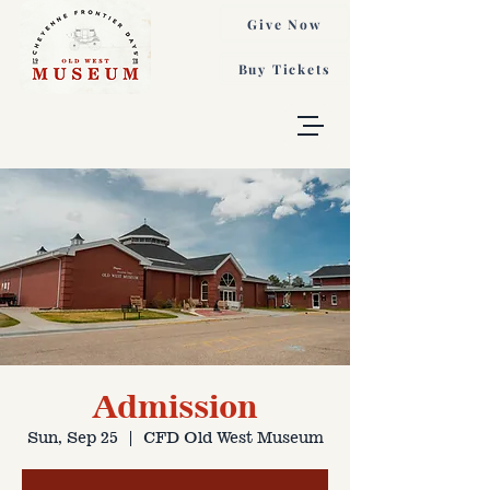
Give Now
Buy Tickets
Admission
Sun, Sep 25
  |  
CFD Old West Museum