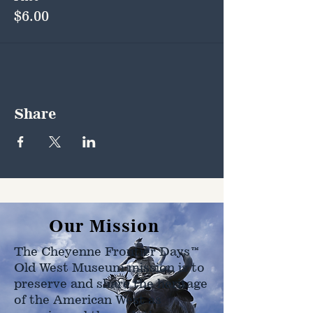
$6.00
Share
Our Mission
The Cheyenne Frontier Days™
Old West Museum mission is to
preserve and share the heritage
of the American West as