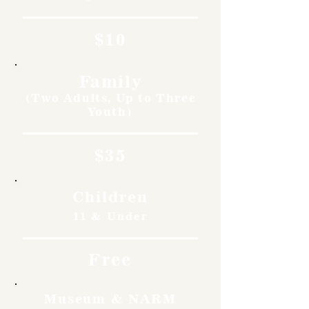
$10
Family
(Two Adults, Up to Three
Youth)
$35
Children
11 & Under
Free
Museum & NARM