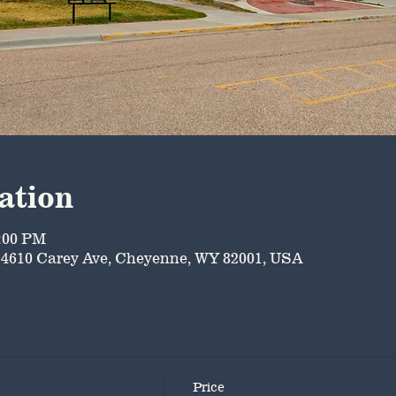
ation
5:00 PM
4610 Carey Ave, Cheyenne, WY 82001, USA
Price