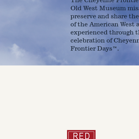
Old West Museum miss
preserve and share the
of the American West 
experienced through t
celebration of Cheyen
Frontier Days™.
4610 Carey Ave.
Cheyenne, Wy 82001 |
(307)-7
© 2022 CFD Old West Museum
Than