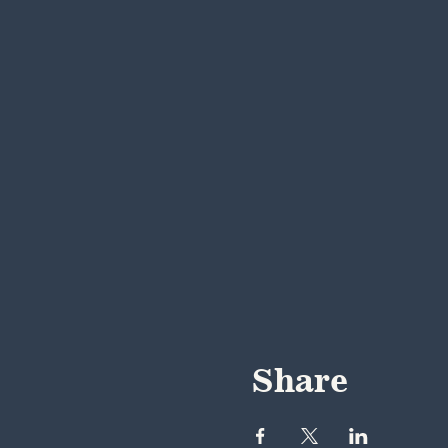
Share