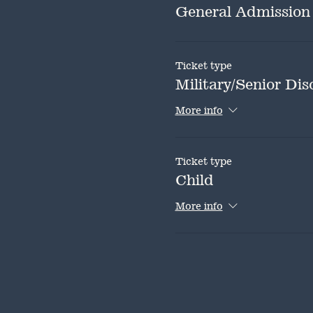
General Admission
Ticket type
Military/Senior Dis
More info
Ticket type
Child
More info