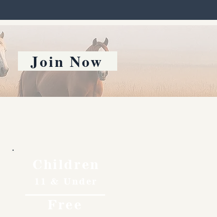
Join Now
Children
11 & Under
Free