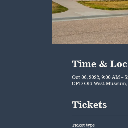
Time & Loc
Oct 06, 2022, 9:00 AM – 
CFD Old West Museum, 
Tickets
Ticket type