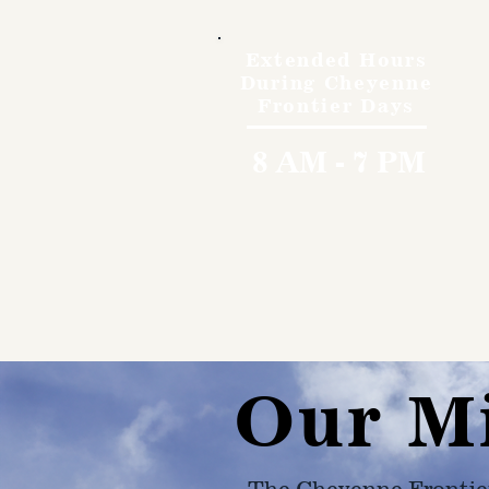
Extended Hours
During Cheyenne
Frontier Days
8 AM - 7 PM
Our M
The Cheyenne Frontie