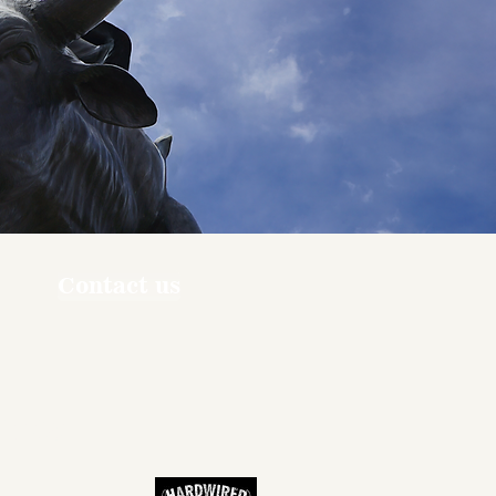
Contact us
ners