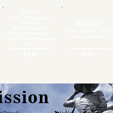
Senior
First Responder
Family
Military
AAA Member
(Two Adults, Up t
College Student
Three Youth)
(with Valid Student
ID)
$12
$35
ission
r Days™