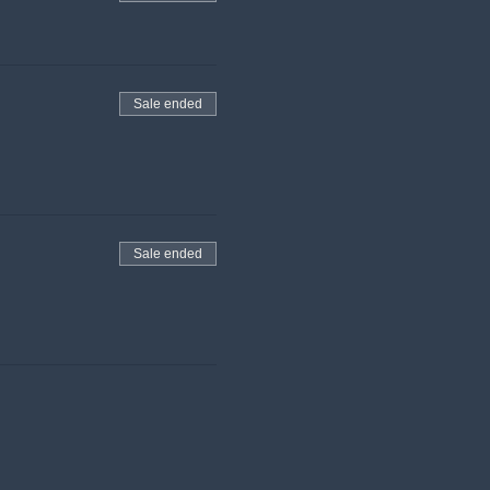
Sale ended
Sale ended