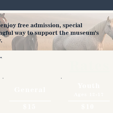
joy free admission, special
ngful way to support the museum’s
.
Rates
Youth
General
Ages 12-17
$15
$10