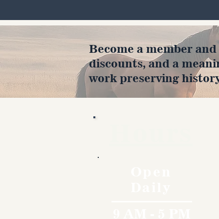
Become a member and en
discounts, and a meani
work preserving history
Hours
Open
Daily
9 AM - 5 PM