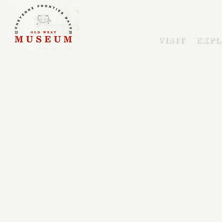
VISIT
EXPL