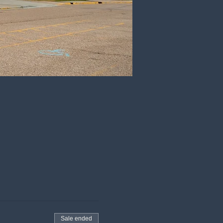
Sale ended