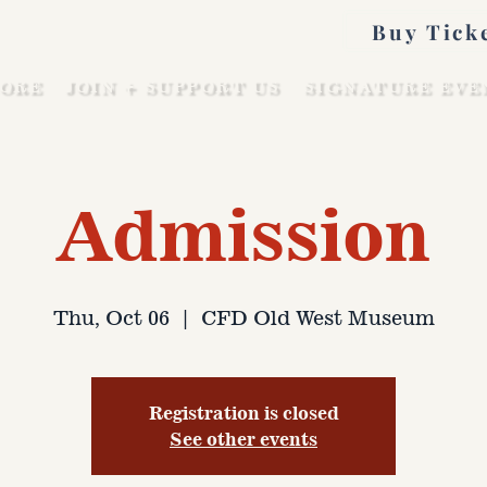
Buy Tick
ORE
JOIN + SUPPORT US
SIGNATURE EVE
Admission
Thu, Oct 06
  |  
CFD Old West Museum
Registration is closed
See other events