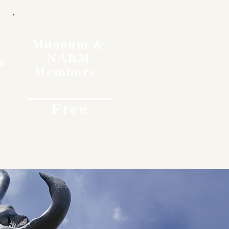
Museum &
NARM
o
Members
Free