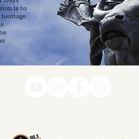
ion is to
 heritage
as
he
ne
78-7290
k you to our Museum Part