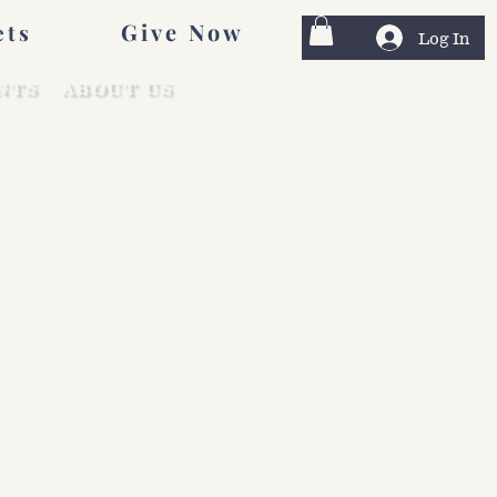
Give Now
ets
Log In
NTS
ABOUT US