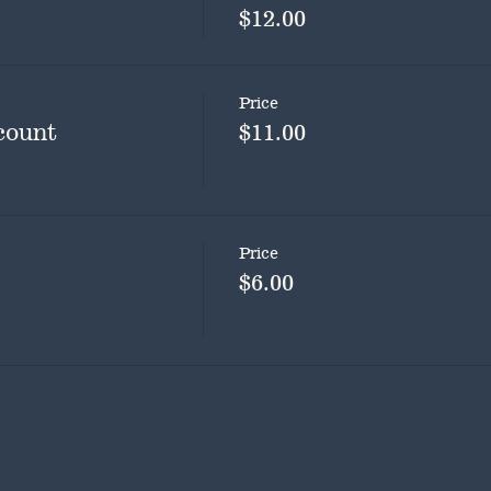
$12.00
Price
count
$11.00
Price
$6.00