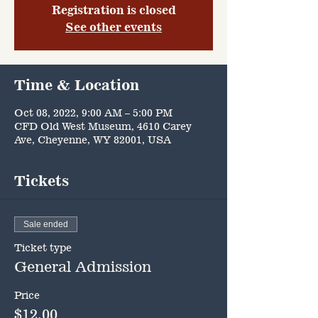
Registration is closed
See other events
Time & Location
Oct 08, 2022, 9:00 AM – 5:00 PM
CFD Old West Museum, 4610 Carey
Ave, Cheyenne, WY 82001, USA
Tickets
Sale ended
Ticket type
General Admission
Price
$12.00