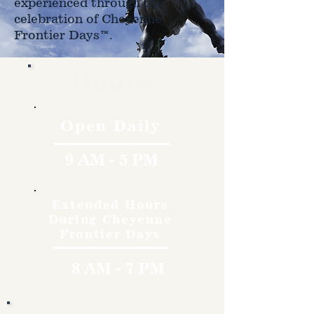
experienced through the
celebration of Cheyenne
Frontier Days™.
Hours
Open Daily
9 AM - 5 PM
Extended Hours
During Cheyenne
Frontier Days
8 AM - 7 PM