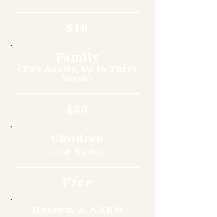
$10
Family
(Two Adults, Up to Three
Youth)
$35
Children
11 & Under
Free
Museum & NARM