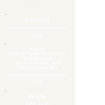
Rates
General
$15
Senior
First Responder Military
AAA Member
College Student (with
Valid Student ID)
$12
Youth
Ages 12-17