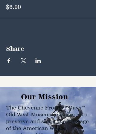
$6.00
Share
Our Mission
The Cheyenne Frontier Days™
Old West Museum mission is to
preserve and share the heritage
of the American West as