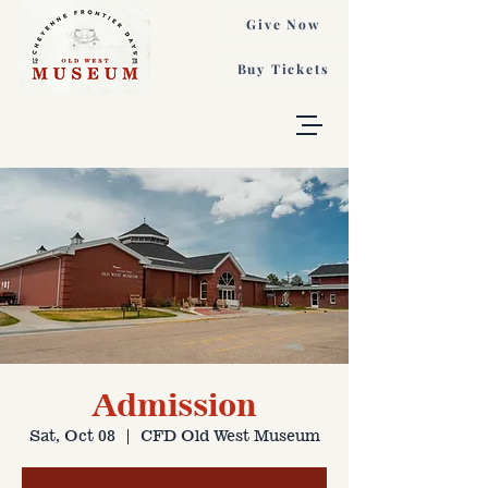
Give Now
Buy Tickets
Admission
Sat, Oct 08
  |  
CFD Old West Museum