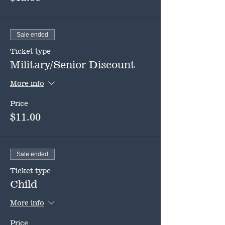
Sale ended
Ticket type
Military/Senior Discount
More info
Price
$11.00
Sale ended
Ticket type
Child
More info
Price