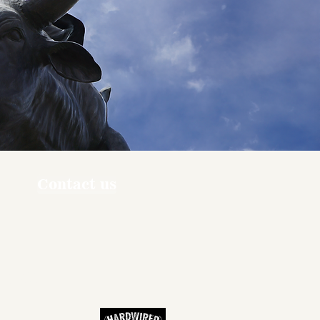
Contact us
ners