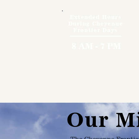
Extended Hours
During Cheyenne
Frontier Days
8 AM - 7 PM
Our M
The Cheyenne Frontie