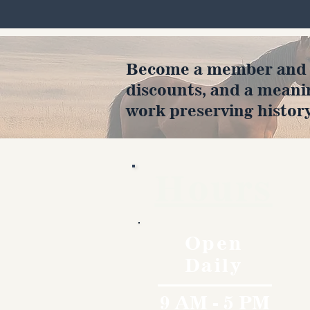
Become a member and en
discounts, and a meani
work preserving history
Hours
Open
Daily
9 AM - 5 PM