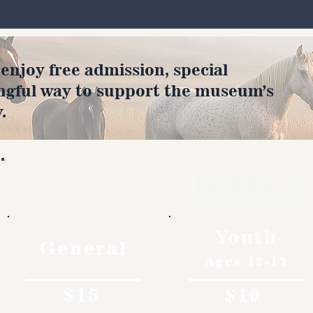
joy free admission, special
ngful way to support the museum’s
.
Rates
Youth
General
Ages 12-17
$15
$10