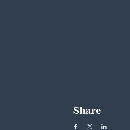
Share