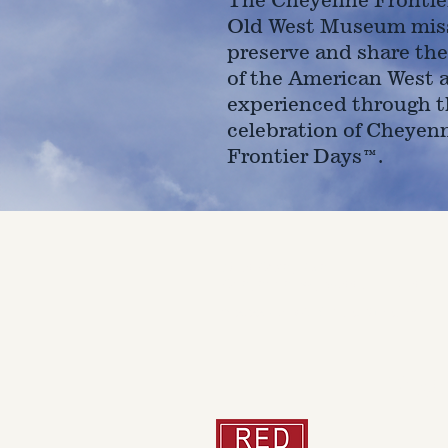
Old West Museum miss
preserve and share the
of the American West 
experienced through t
celebration of Cheyen
Frontier Days™.
4610 Carey Ave.
Cheyenne, Wy 82001 |
(307)-7
© 2022 CFD Old West Museum
Than