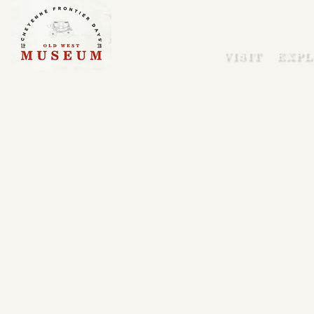
VISIT
EXPL