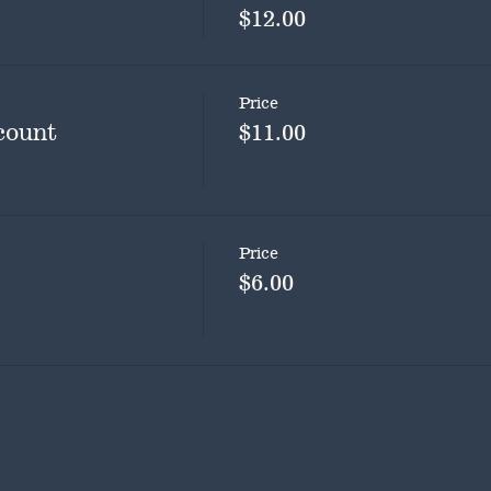
$12.00
Price
count
$11.00
Price
$6.00