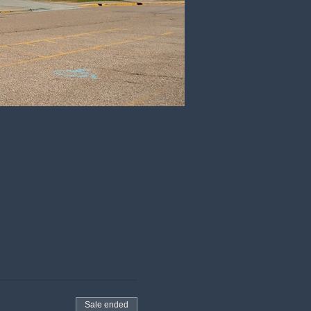
Sale ended