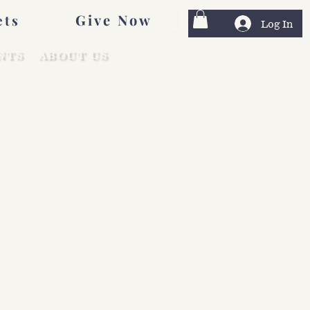
Give Now
ets
Log In
NTS
ABOUT US