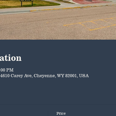
ation
5:00 PM
4610 Carey Ave, Cheyenne, WY 82001, USA
Price