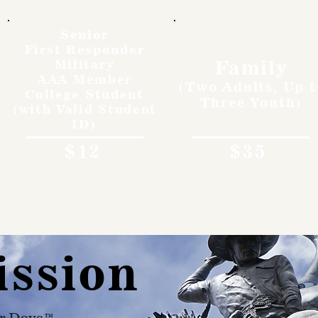
Senior
First Responder
Family
Military
AAA Member
(Two Adults, Up t
College Student
Three Youth)
(with Valid Student
ID)
$12
$35
ission
r Days™