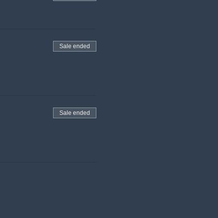
Sale ended
Sale ended