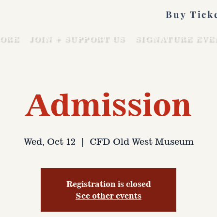
Buy Tick
ORE
JOIN + SUPPORT US
SIGNATURE EVE
Admission
Wed, Oct 12
  |  
CFD Old West Museum
Registration is closed
See other events