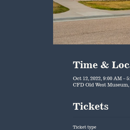
Time & Loc
Oct 12, 2022, 9:00 AM – 
CFD Old West Museum, 
Tickets
Ticket type