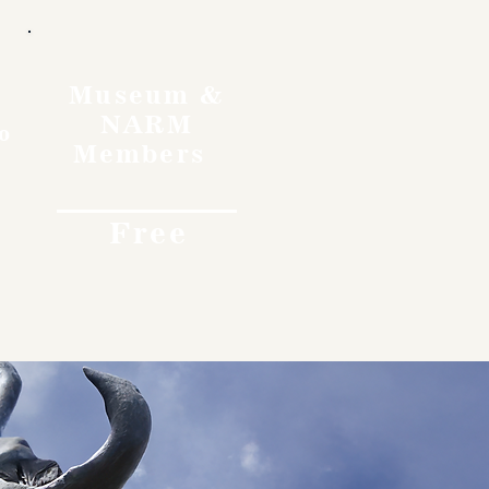
Museum &
NARM
o
Members
Free