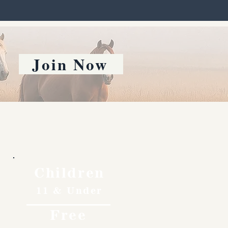
Join Now
Children
11 & Under
Free