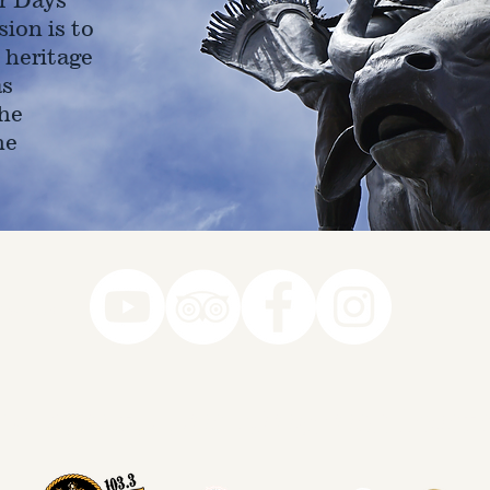
ion is to
 heritage
as
he
ne
78-7290
k you to our Museum Part