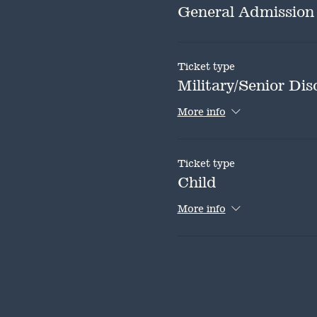
General Admission
Ticket type
Military/Senior Dis
More info
Ticket type
Child
More info