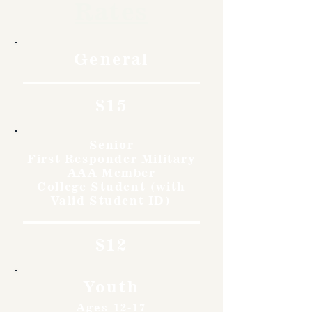
Rates
General
$15
Senior
First Responder Military
AAA Member
College Student (with
Valid Student ID)
$12
Youth
Ages 12-17