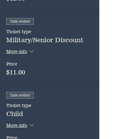
Sale ended
Ticket type
Military/Senior Discount
More info
Price
$11.00
Sale ended
Ticket type
Child
More info
Price