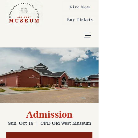
Give Now
Buy Tickets
Admission
Sun, Oct 16
  |  
CFD Old West Museum