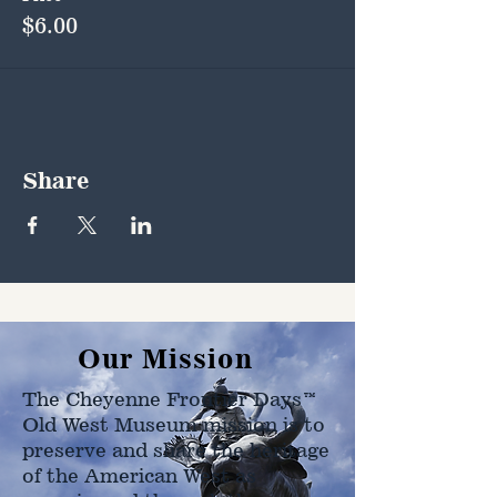
$6.00
Share
Our Mission
The Cheyenne Frontier Days™
Old West Museum mission is to
preserve and share the heritage
of the American West as