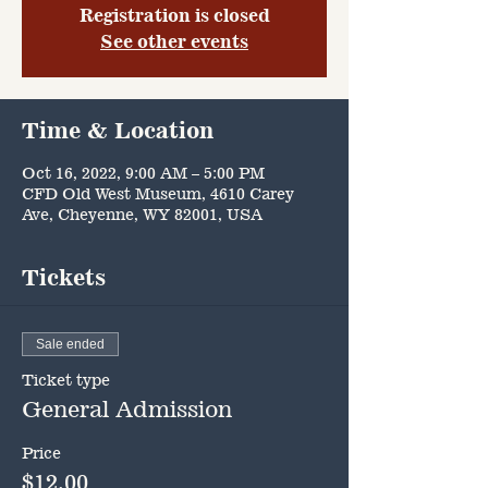
Registration is closed
See other events
Time & Location
Oct 16, 2022, 9:00 AM – 5:00 PM
CFD Old West Museum, 4610 Carey
Ave, Cheyenne, WY 82001, USA
Tickets
Sale ended
Ticket type
General Admission
Price
$12.00