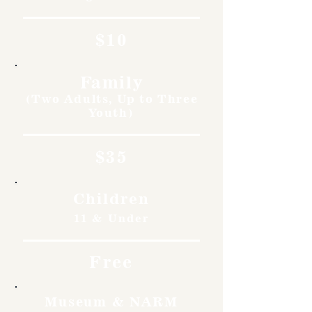
$10
Family
(Two Adults, Up to Three
Youth)
$35
Children
11 & Under
Free
Museum & NARM