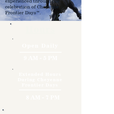
experienced through the
celebration of Cheyenne
Frontier Days™.
Hours
Open Daily
9 AM - 5 PM
Extended Hours
During Cheyenne
Frontier Days
8 AM - 7 PM