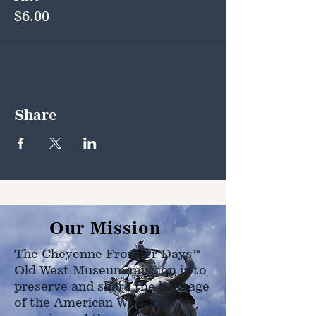
$6.00
Share
Our Mission
The Cheyenne Frontier Days™
Old West Museum mission is to
preserve and share the heritage
of the American West as