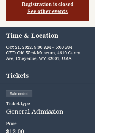
Registration is closed
See other events
Time & Location
Oct 21, 2022, 9:00 AM – 5:00 PM
CFD Old West Museum, 4610 Carey
Ave, Cheyenne, WY 82001, USA
Tickets
Sale ended
Ticket type
General Admission
Price
$12.00