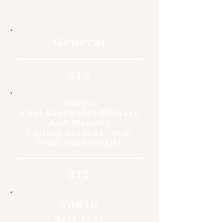
Rates
General
$15
Senior
First Responder Military
AAA Member
College Student (with
Valid Student ID)
$12
Youth
Ages 12-17