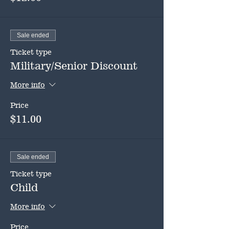
Sale ended
Ticket type
Military/Senior Discount
More info
Price
$11.00
Sale ended
Ticket type
Child
More info
Price