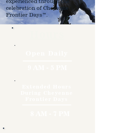
experienced through the
celebration of Cheyenne
Frontier Days™.
Hours
Open Daily
9 AM - 5 PM
Extended Hours
During Cheyenne
Frontier Days
8 AM - 7 PM