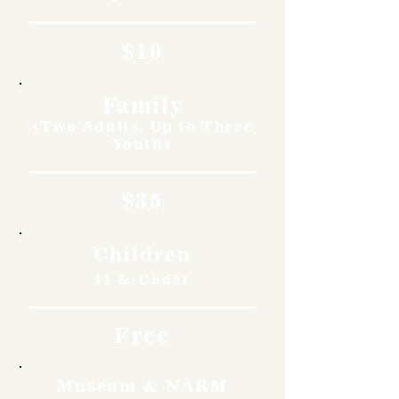
$10
Family
(Two Adults, Up to Three
Youth)
$35
Children
11 & Under
Free
Museum & NARM