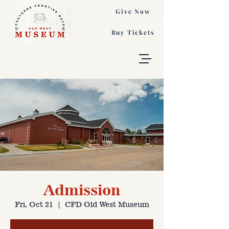
Give Now
Buy Tickets
Admission
Fri, Oct 21
  |  
CFD Old West Museum