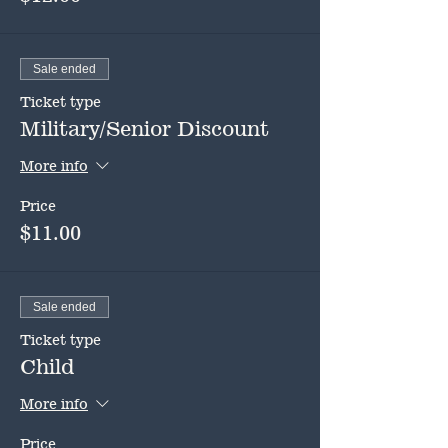
Sale ended
Ticket type
Military/Senior Discount
More info
Price
$11.00
Sale ended
Ticket type
Child
More info
Price