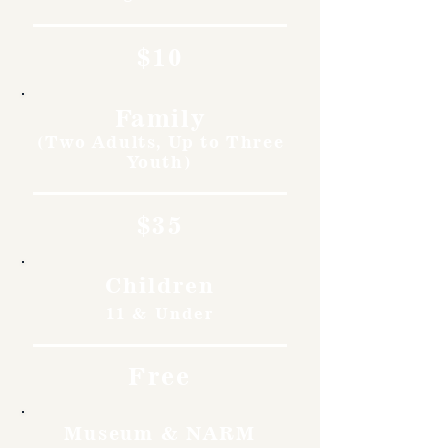
$10
Family
(Two Adults, Up to Three
Youth)
$35
Children
11 & Under
Free
Museum & NARM