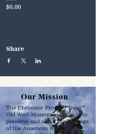
$6.00
Share
Our Mission
The Cheyenne Frontier Days™
Old West Museum mission is to
preserve and share the heritage
of the American West as