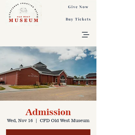
Give Now
Buy Tickets
Admission
Wed, Nov 16
  |  
CFD Old West Museum