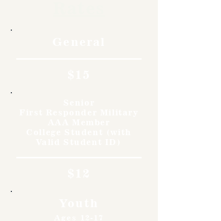
Rates
General
$15
Senior
First Responder Military
AAA Member
College Student (with
Valid Student ID)
$12
Youth
Ages 12-17