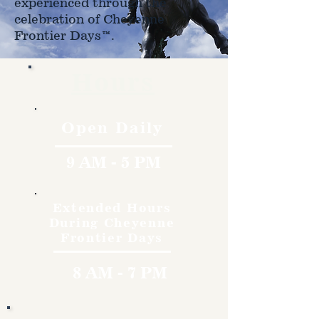
experienced through the
celebration of Cheyenne
Frontier Days™.
Hours
Open Daily
9 AM - 5 PM
Extended Hours
During Cheyenne
Frontier Days
8 AM - 7 PM