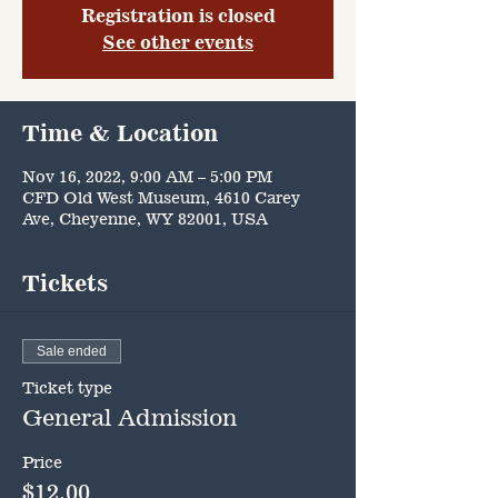
Registration is closed
See other events
Time & Location
Nov 16, 2022, 9:00 AM – 5:00 PM
CFD Old West Museum, 4610 Carey
Ave, Cheyenne, WY 82001, USA
Tickets
Sale ended
Ticket type
General Admission
Price
$12.00