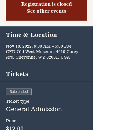
Registration is closed
See other events
Time & Location
Nov 18, 2022, 9:00 AM – 5:00 PM
CFD Old West Museum, 4610 Carey
Ave, Cheyenne, WY 82001, USA
Tickets
Sale ended
Ticket type
General Admission
Price
$12.00