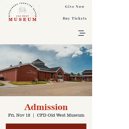
Give Now
Buy Tickets
Admission
Fri, Nov 18
  |  
CFD Old West Museum