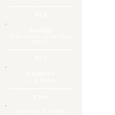
$10
Family
(Two Adults, Up to Three
Youth)
$35
Children
11 & Under
Free
Museum & NARM