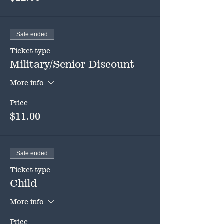
Sale ended
Ticket type
Military/Senior Discount
More info
Price
$11.00
Sale ended
Ticket type
Child
More info
Price