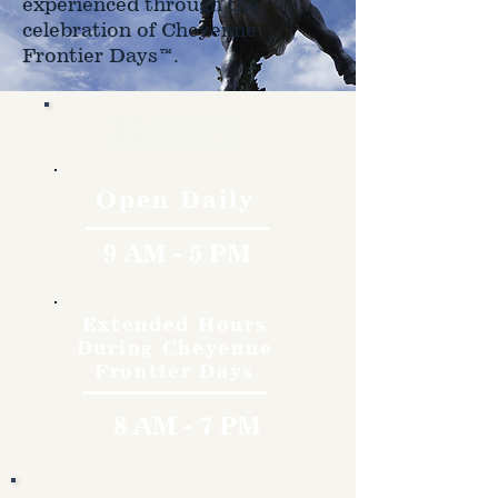
experienced through the
celebration of Cheyenne
Frontier Days™.
Hours
Open Daily
9 AM - 5 PM
Extended Hours
During Cheyenne
Frontier Days
8 AM - 7 PM