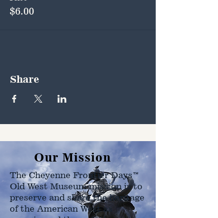
$6.00
Share
Our Mission
The Cheyenne Frontier Days™
Old West Museum mission is to
preserve and share the heritage
of the American West as