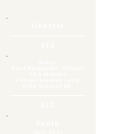
Rates
General
$15
Senior
First Responder Military
AAA Member
College Student (with
Valid Student ID)
$12
Youth
Ages 12-17