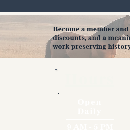
Become a member and en
discounts, and a meani
work preserving history
Hours
Open
Daily
9 AM - 5 PM