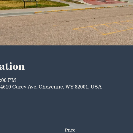
ation
5:00 PM
4610 Carey Ave, Cheyenne, WY 82001, USA
Price