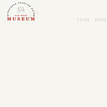
VISIT
EXPL