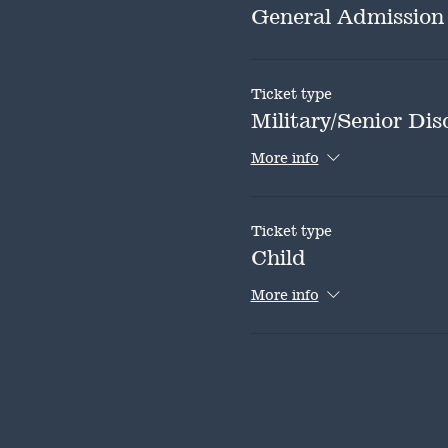
General Admission
Ticket type
Military/Senior Dis
More info
Ticket type
Child
More info