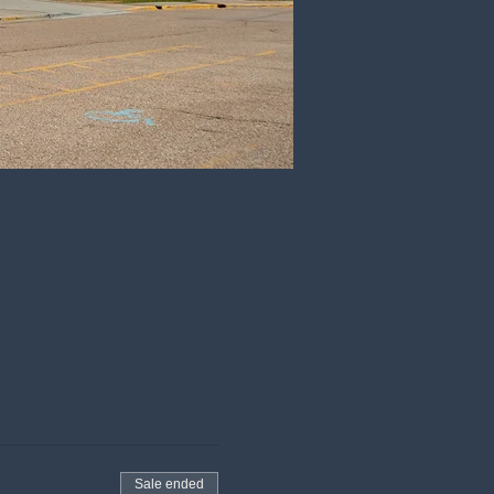
Sale ended