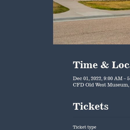
Time & Loc
Dec 01, 2022, 9:00 AM – 
CFD Old West Museum, 
Tickets
Ticket type