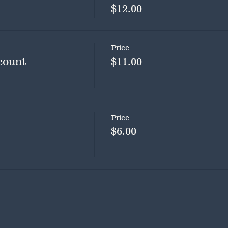
$12.00
Price
count
$11.00
Price
$6.00