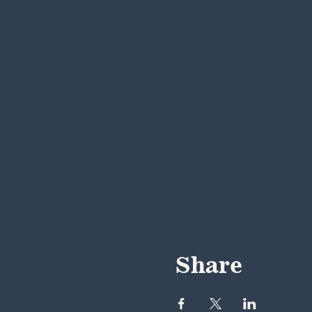
Share