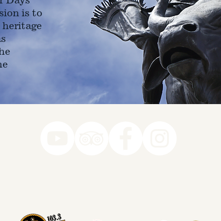
ion is to
 heritage
as
he
ne
78-7290
k you to our Museum Part