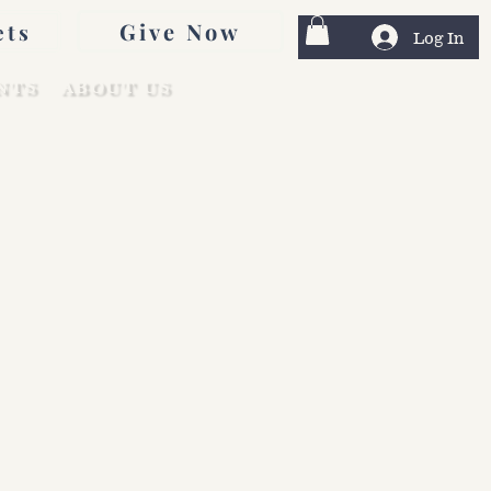
Give Now
ets
Log In
NTS
ABOUT US