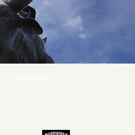
Contact us
ners