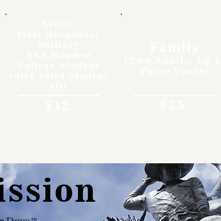
Senior
First Responder
Family
Military
AAA Member
(Two Adults, Up t
College Student
Three Youth)
(with Valid Student
ID)
$12
$35
ission
r Days™