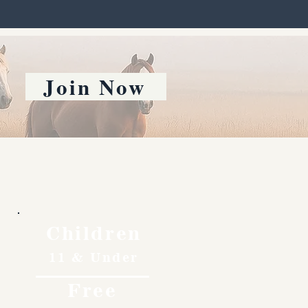
Join Now
Children
11 & Under
Free