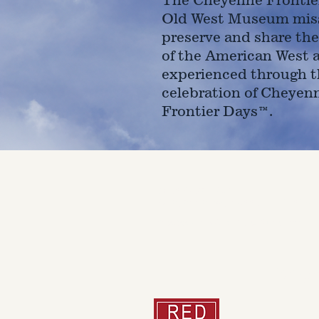
Old West Museum miss
preserve and share the
of the American West 
experienced through t
celebration of Cheyen
Frontier Days™.
4610 Carey Ave.
Cheyenne, Wy 82001 |
(307)-7
© 2022 CFD Old West Museum
Than