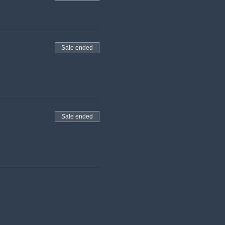
Sale ended
Sale ended