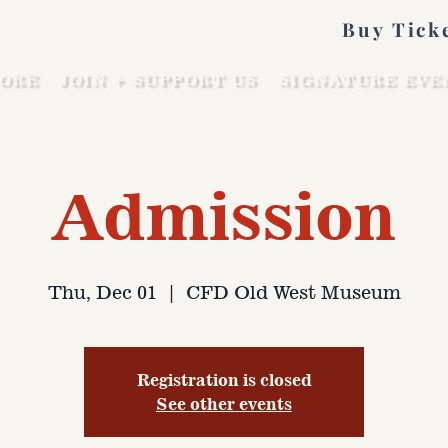
Buy Tick
ORE
JOIN + SUPPORT US
SIGNATURE EVE
Admission
Thu, Dec 01
  |  
CFD Old West Museum
Registration is closed
See other events