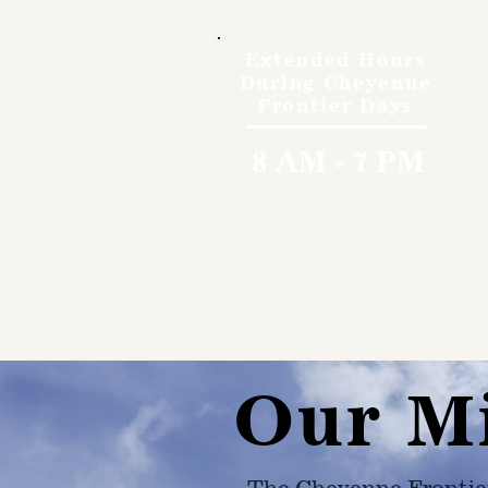
Extended Hours
During Cheyenne
Frontier Days
8 AM - 7 PM
Our M
The Cheyenne Frontie