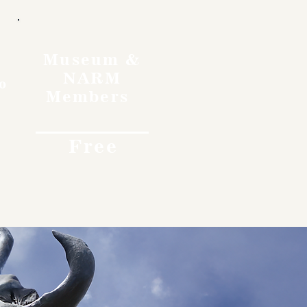
Museum &
NARM
o
Members
Free