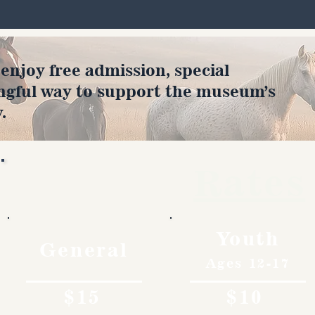
joy free admission, special
ngful way to support the museum’s
.
Rates
Youth
General
Ages 12-17
$15
$10