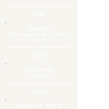
$10
Family
(Two Adults, Up to Three
Youth)
$35
Children
11 & Under
Free
Museum & NARM