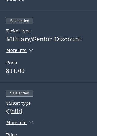
Sale ended
Ticket type
Military/Senior Discount
More info
Price
$11.00
Sale ended
Ticket type
Child
More info
Price