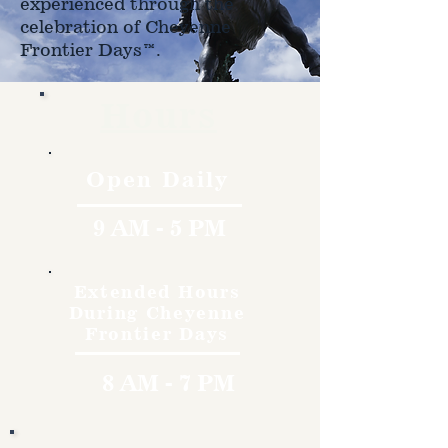
experienced through the
celebration of Cheyenne
Frontier Days™.
Hours
Open Daily
9 AM - 5 PM
Extended Hours
During Cheyenne
Frontier Days
8 AM - 7 PM