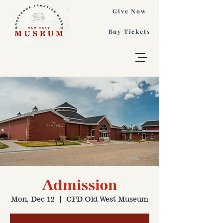
Give Now
Buy Tickets
Admission
Mon, Dec 12
  |  
CFD Old West Museum