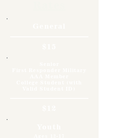
Rates
General
$15
Senior
First Responder Military
AAA Member
College Student (with
Valid Student ID)
$12
Youth
Ages 12-17