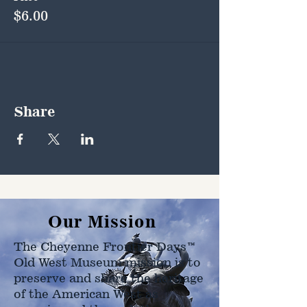
$6.00
Share
Our Mission
The Cheyenne Frontier Days™
Old West Museum mission is to
preserve and share the heritage
of the American West as