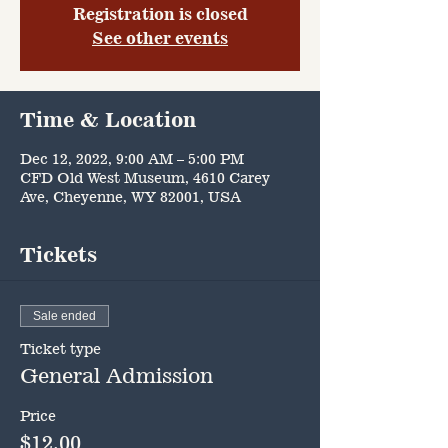
Registration is closed
See other events
Time & Location
Dec 12, 2022, 9:00 AM – 5:00 PM
CFD Old West Museum, 4610 Carey
Ave, Cheyenne, WY 82001, USA
Tickets
Sale ended
Ticket type
General Admission
Price
$12.00