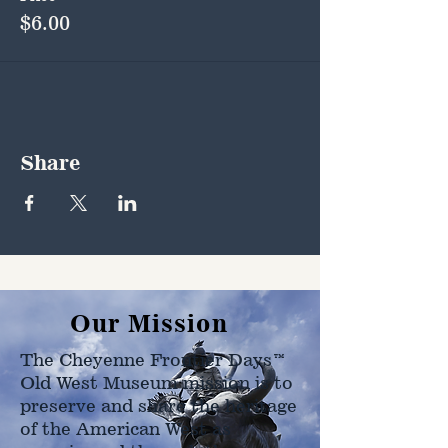
$6.00
Share
Our Mission
The Cheyenne Frontier Days™
Old West Museum mission is to
preserve and share the heritage
of the American West as