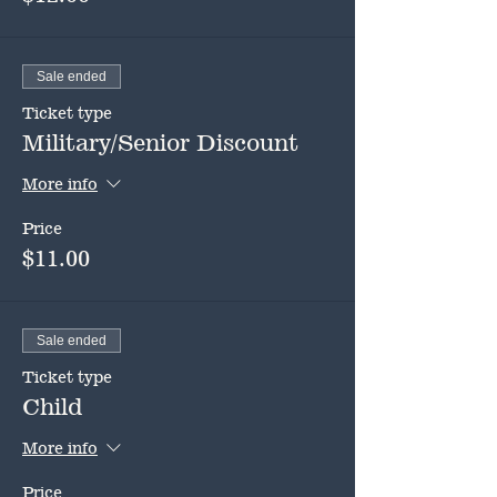
Sale ended
Ticket type
Military/Senior Discount
More info
Price
$11.00
Sale ended
Ticket type
Child
More info
Price