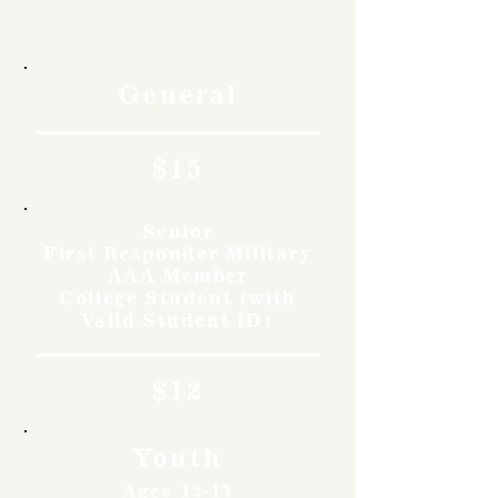
Rates
General
$15
Senior
First Responder Military
AAA Member
College Student (with
Valid Student ID)
$12
Youth
Ages 12-17