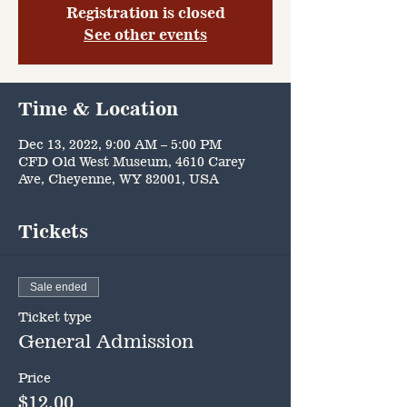
Registration is closed
See other events
Time & Location
Dec 13, 2022, 9:00 AM – 5:00 PM
CFD Old West Museum, 4610 Carey
Ave, Cheyenne, WY 82001, USA
Tickets
Sale ended
Ticket type
General Admission
Price
$12.00