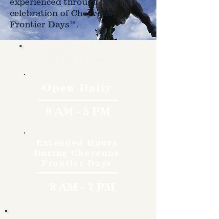
experienced through the
celebration of Cheyenne
Frontier Days™.
Hours
Open Daily
9 AM - 5 PM
Extended Hours
During Cheyenne
Frontier Days
8 AM - 7 PM