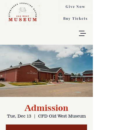
Give Now
Buy Tickets
Admission
Tue, Dec 13
  |  
CFD Old West Museum