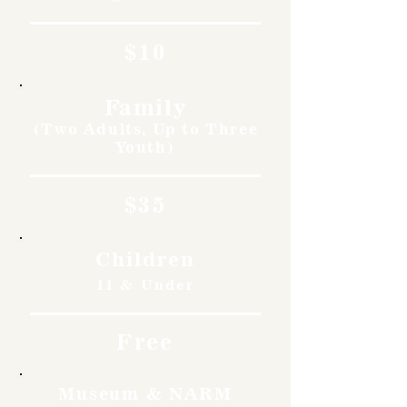
$10
Family
(Two Adults, Up to Three
Youth)
$35
Children
11 & Under
Free
Museum & NARM