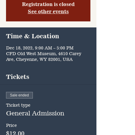
Registration is closed
See other events
Time & Location
Dec 18, 2022, 9:00 AM – 5:00 PM
CFD Old West Museum, 4610 Carey
Ave, Cheyenne, WY 82001, USA
Tickets
Sale ended
Ticket type
General Admission
Price
$12.00