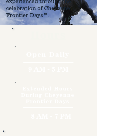
experienced through the
celebration of Cheyenne
Frontier Days™.
Hours
Open Daily
9 AM - 5 PM
Extended Hours
During Cheyenne
Frontier Days
8 AM - 7 PM