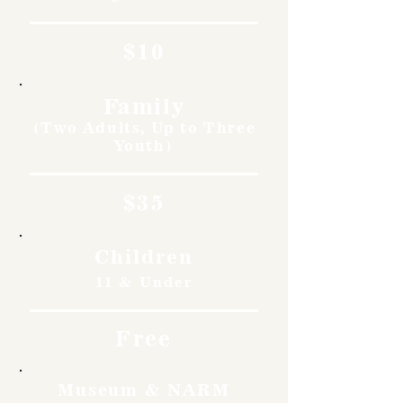
$10
Family
(Two Adults, Up to Three
Youth)
$35
Children
11 & Under
Free
Museum & NARM