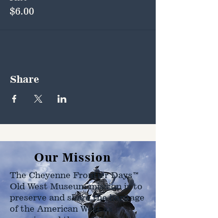
$6.00
Share
Our Mission
The Cheyenne Frontier Days™
Old West Museum mission is to
preserve and share the heritage
of the American West as