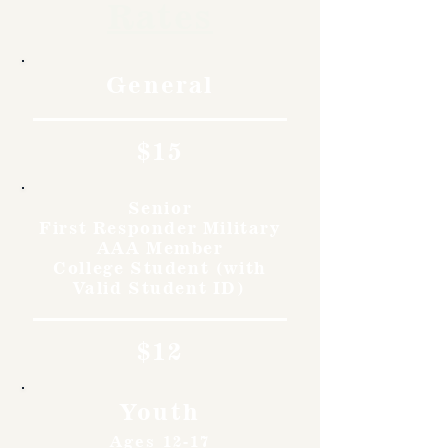
Rates
General
$15
Senior
First Responder Military
AAA Member
College Student (with
Valid Student ID)
$12
Youth
Ages 12-17