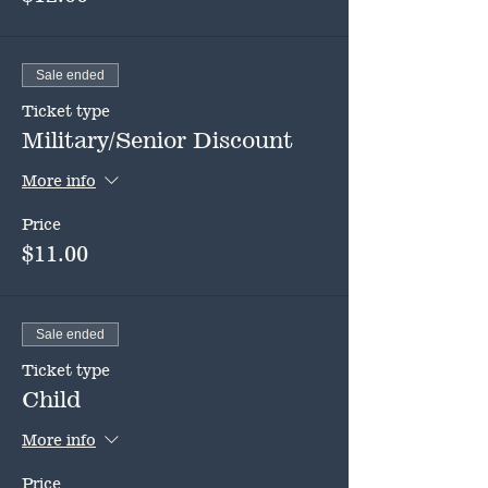
Sale ended
Ticket type
Military/Senior Discount
More info
Price
$11.00
Sale ended
Ticket type
Child
More info
Price