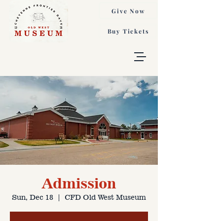
Give Now
Buy Tickets
Admission
Sun, Dec 18
  |  
CFD Old West Museum