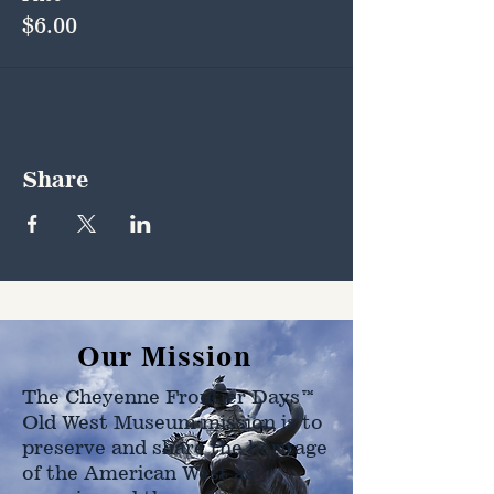
$6.00
Share
Our Mission
The Cheyenne Frontier Days™
Old West Museum mission is to
preserve and share the heritage
of the American West as