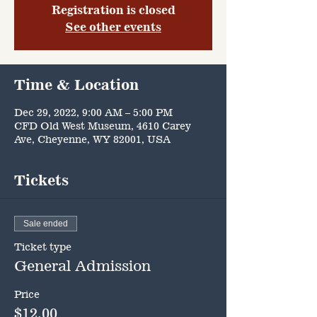
Registration is closed
See other events
Time & Location
Dec 29, 2022, 9:00 AM – 5:00 PM
CFD Old West Museum, 4610 Carey
Ave, Cheyenne, WY 82001, USA
Tickets
Sale ended
Ticket type
General Admission
Price
$12.00