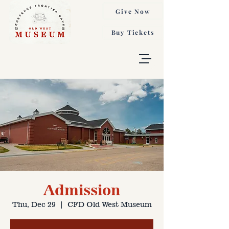
Give Now
Buy Tickets
Admission
Thu, Dec 29
  |  
CFD Old West Museum