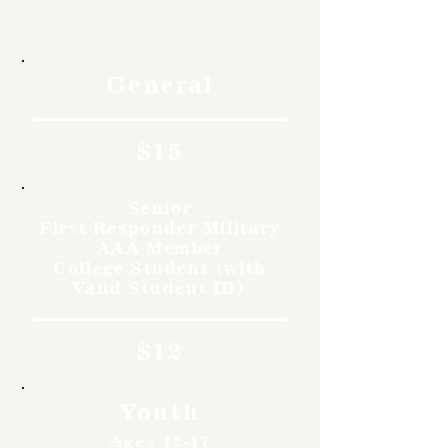
Rates
General
$15
Senior
First Responder Military
AAA Member
College Student (with
Valid Student ID)
$12
Youth
Ages 12-17