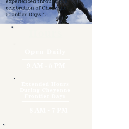
experienced through the
celebration of Cheyenne
Frontier Days™.
Hours
Open Daily
9 AM - 5 PM
Extended Hours
During Cheyenne
Frontier Days
8 AM - 7 PM