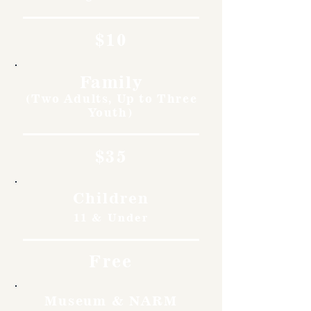
$10
Family
(Two Adults, Up to Three
Youth)
$35
Children
11 & Under
Free
Museum & NARM