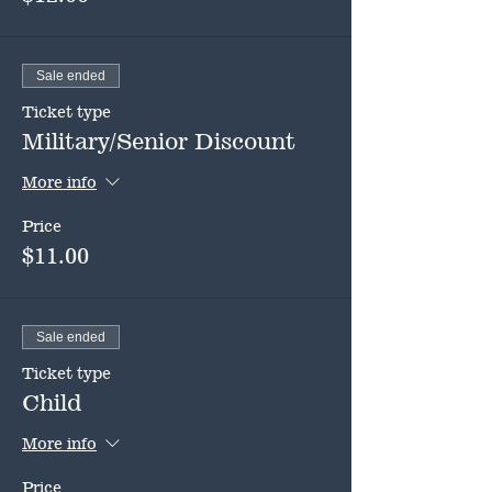
Sale ended
Ticket type
Military/Senior Discount
More info
Price
$11.00
Sale ended
Ticket type
Child
More info
Price