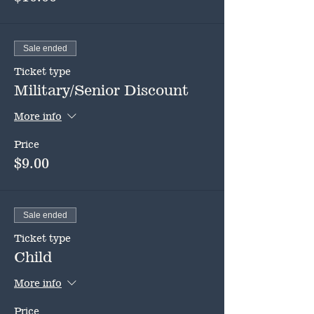
Sale ended
Ticket type
Military/Senior Discount
More info
Price
$9.00
Sale ended
Ticket type
Child
More info
Price