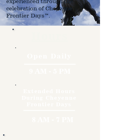
experienced through the
celebration of Cheyenne
Frontier Days™.
Hours
Open Daily
9 AM - 5 PM
Extended Hours
During Cheyenne
Frontier Days
8 AM - 7 PM