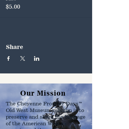
$5.00
Share
Our Mission
The Cheyenne Frontier Days™
Old West Museum mission is to
preserve and share the heritage
of the American West as