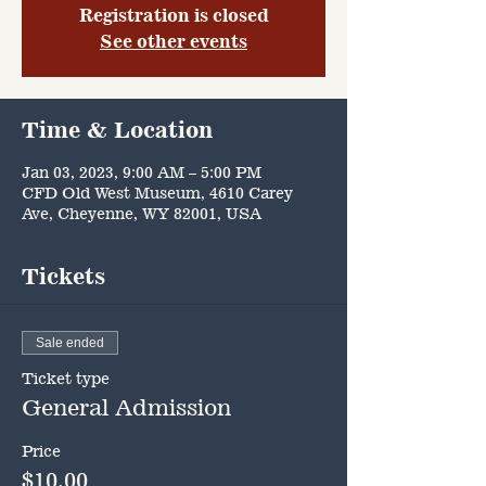
Registration is closed
See other events
Time & Location
Jan 03, 2023, 9:00 AM – 5:00 PM
CFD Old West Museum, 4610 Carey
Ave, Cheyenne, WY 82001, USA
Tickets
Sale ended
Ticket type
General Admission
Price
$10.00