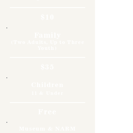
$10
Family
(Two Adults, Up to Three
Youth)
$35
Children
11 & Under
Free
Museum & NARM