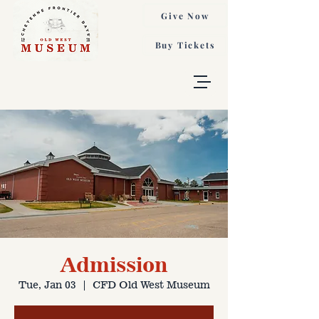
Give Now
Buy Tickets
Admission
Tue, Jan 03
  |  
CFD Old West Museum