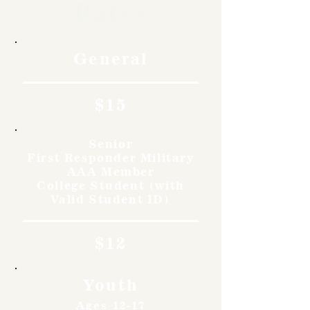
Rates
General
$15
Senior
First Responder Military
AAA Member
College Student (with
Valid Student ID)
$12
Youth
Ages 12-17