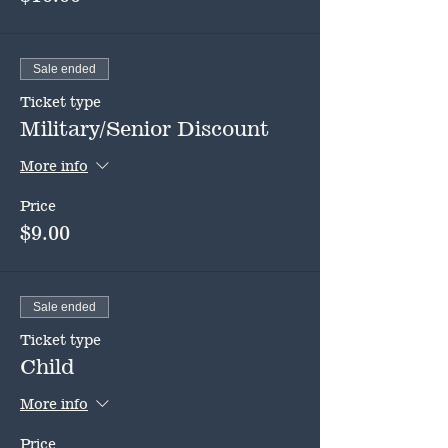
Sale ended
Ticket type
Military/Senior Discount
More info
Price
$9.00
Sale ended
Ticket type
Child
More info
Price