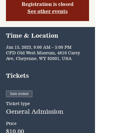
Registration is closed
See other events
Time & Location
Jan 15, 2023, 9:00 AM – 5:00 PM
CFD Old West Museum, 4610 Carey
Ave, Cheyenne, WY 82001, USA
Tickets
Sale ended
Ticket type
General Admission
Price
$10.00