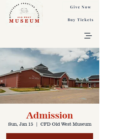
Give Now
Buy Tickets
Admission
Sun, Jan 15
  |  
CFD Old West Museum