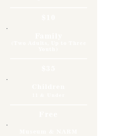
$10
Family
(Two Adults, Up to Three
Youth)
$35
Children
11 & Under
Free
Museum & NARM