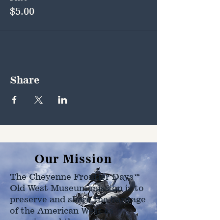
$5.00
Share
Our Mission
The Cheyenne Frontier Days™
Old West Museum mission is to
preserve and share the heritage
of the American West as