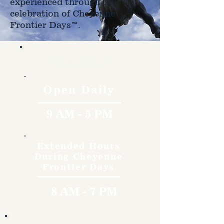
experienced through the
celebration of Cheyenne
Frontier Days™.
Hours
Open Daily
9 AM - 5 PM
Extended Hours
During Cheyenne
Frontier Days
8 AM - 7 PM