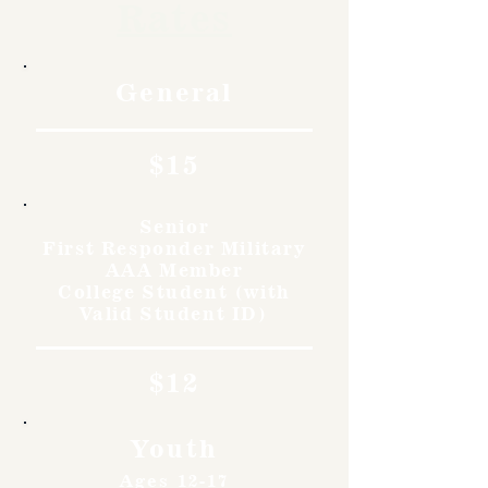
Rates
General
$15
Senior
First Responder Military
AAA Member
College Student (with
Valid Student ID)
$12
Youth
Ages 12-17