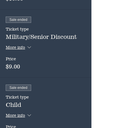
Sale ended
Ticket type
Military/Senior Discount
More info
Price
$9.00
Sale ended
Ticket type
Child
More info
Price