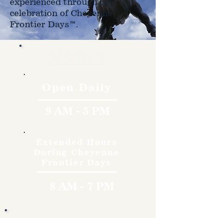
experienced through the
celebration of Cheyenne
Frontier Days™.
Hours
Open Daily
9 AM - 5 PM
Extended Hours
During Cheyenne
Frontier Days
8 AM - 7 PM