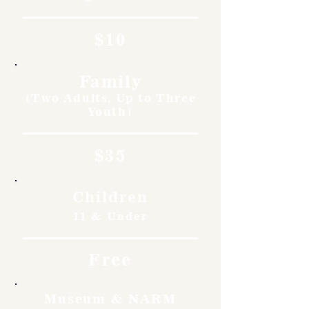
$10
Family
(Two Adults, Up to Three
Youth)
$35
Children
11 & Under
Free
Museum & NARM