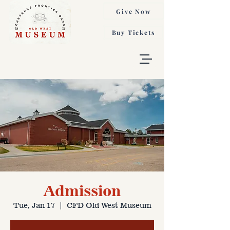
Give Now
Buy Tickets
Admission
Tue, Jan 17
  |  
CFD Old West Museum