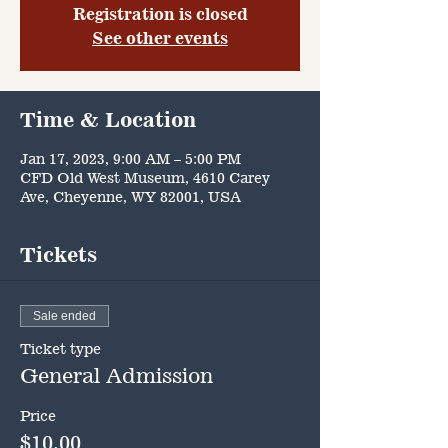
Registration is closed
See other events
Time & Location
Jan 17, 2023, 9:00 AM – 5:00 PM
CFD Old West Museum, 4610 Carey
Ave, Cheyenne, WY 82001, USA
Tickets
Sale ended
Ticket type
General Admission
Price
$10.00