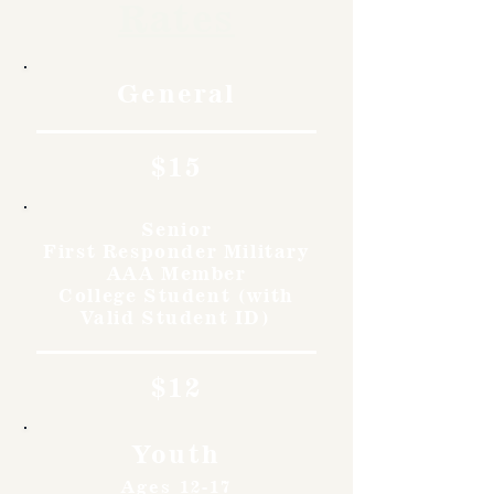
Rates
General
$15
Senior
First Responder Military
AAA Member
College Student (with
Valid Student ID)
$12
Youth
Ages 12-17