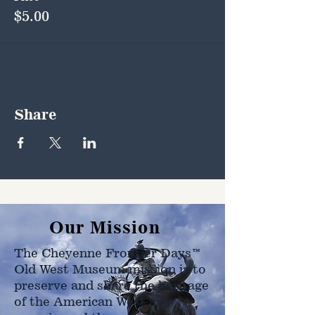
$5.00
Share
Our Mission
The Cheyenne Frontier Days™
Old West Museum mission is to
preserve and share the heritage
of the American West as