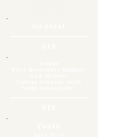
Rates
General
$15
Senior
First Responder Military
AAA Member
College Student (with
Valid Student ID)
$12
Youth
Ages 12-17