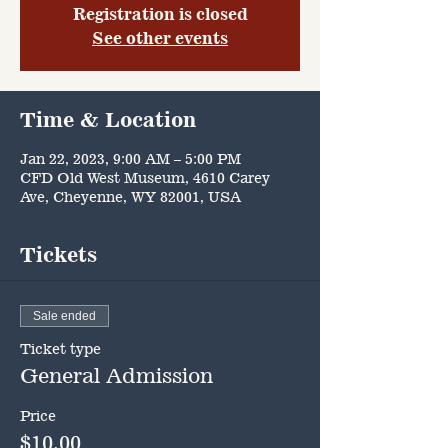
Registration is closed
See other events
Time & Location
Jan 22, 2023, 9:00 AM – 5:00 PM
CFD Old West Museum, 4610 Carey
Ave, Cheyenne, WY 82001, USA
Tickets
Sale ended
Ticket type
General Admission
Price
$10.00