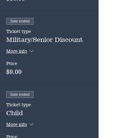
Sale ended
Ticket type
Military/Senior Discount
More info
Price
$9.00
Sale ended
Ticket type
Child
More info
Price