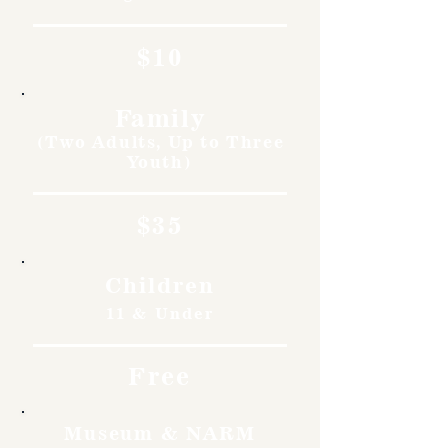
$10
Family
(Two Adults, Up to Three
Youth)
$35
Children
11 & Under
Free
Museum & NARM