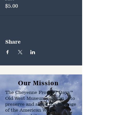
$5.00
Share
Our Mission
The Cheyenne Frontier Days™
Old West Museum mission is to
preserve and share the heritage
of the American West as