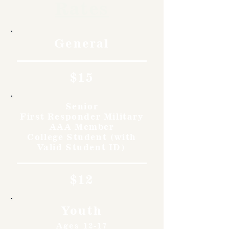
Rates
General
$15
Senior
First Responder Military
AAA Member
College Student (with
Valid Student ID)
$12
Youth
Ages 12-17