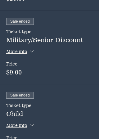
Sale ended
Ticket type
Military/Senior Discount
More info
Price
$9.00
Sale ended
Ticket type
Child
More info
Price