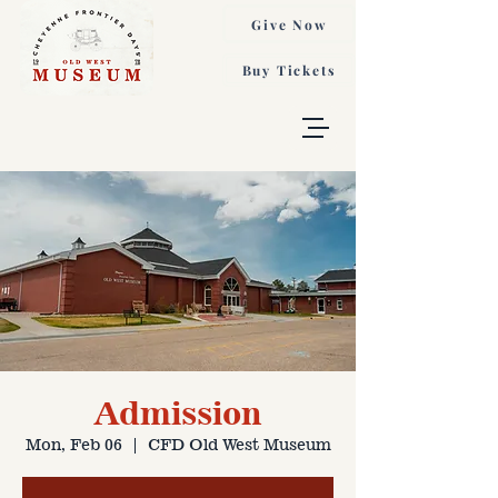
Give Now
Buy Tickets
Admission
Mon, Feb 06
  |  
CFD Old West Museum