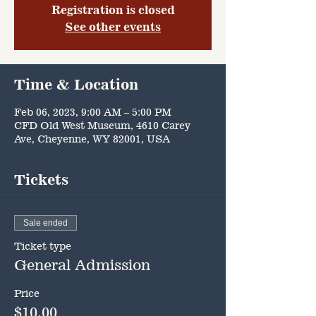
Registration is closed
See other events
Time & Location
Feb 06, 2023, 9:00 AM – 5:00 PM
CFD Old West Museum, 4610 Carey
Ave, Cheyenne, WY 82001, USA
Tickets
Sale ended
Ticket type
General Admission
Price
$10.00