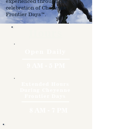
experienced through the
celebration of Cheyenne
Frontier Days™.
Hours
Open Daily
9 AM - 5 PM
Extended Hours
During Cheyenne
Frontier Days
8 AM - 7 PM