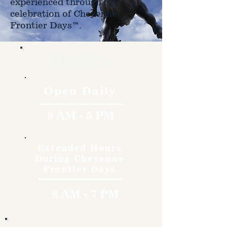
experienced through the
celebration of Cheyenne
Frontier Days™.
Hours
Open Daily
9 AM - 5 PM
Extended Hours
During Cheyenne
Frontier Days
8 AM - 7 PM