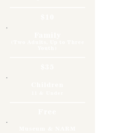
$10
Family
(Two Adults, Up to Three
Youth)
$35
Children
11 & Under
Free
Museum & NARM