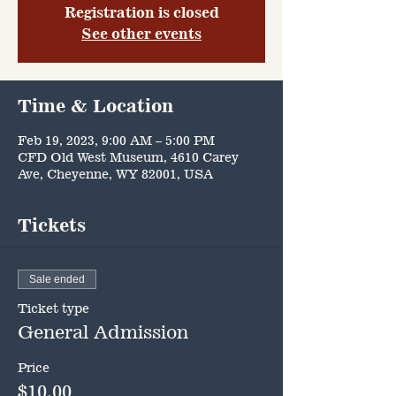
Registration is closed
See other events
Time & Location
Feb 19, 2023, 9:00 AM – 5:00 PM
CFD Old West Museum, 4610 Carey
Ave, Cheyenne, WY 82001, USA
Tickets
Sale ended
Ticket type
General Admission
Price
$10.00