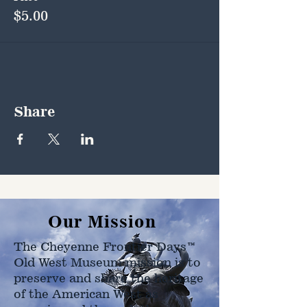
$5.00
Share
Our Mission
The Cheyenne Frontier Days™
Old West Museum mission is to
preserve and share the heritage
of the American West as