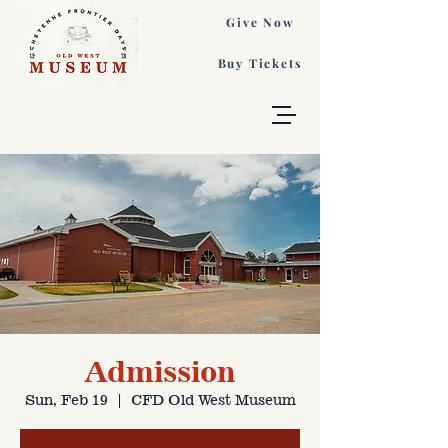
Give Now
Buy Tickets
Admission
Sun, Feb 19
  |  
CFD Old West Museum