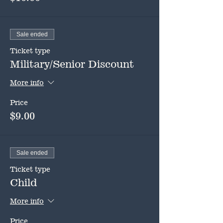
Sale ended
Ticket type
Military/Senior Discount
More info
Price
$9.00
Sale ended
Ticket type
Child
More info
Price