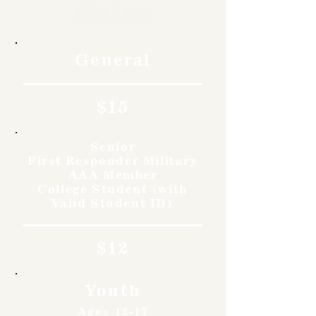
Rates
General
$15
Senior
First Responder Military
AAA Member
College Student (with
Valid Student ID)
$12
Youth
Ages 12-17