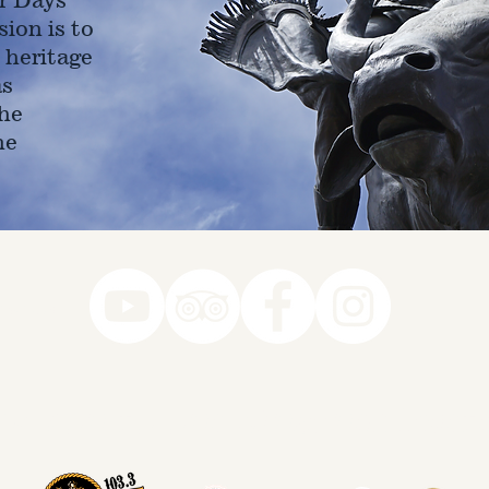
ion is to
 heritage
as
he
ne
78-7290
k you to our Museum Part