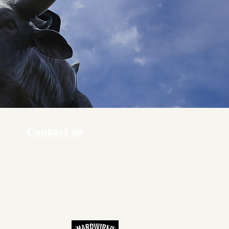
Contact us
ners