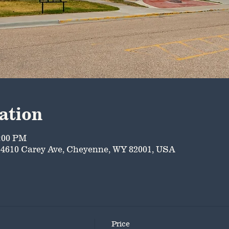
ation
5:00 PM
4610 Carey Ave, Cheyenne, WY 82001, USA
Price