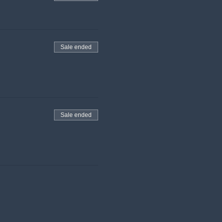
Sale ended
Sale ended