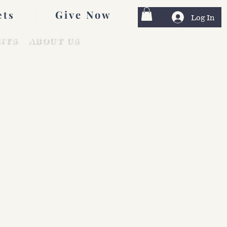
Give Now
ets
Log In
NTS
ABOUT US