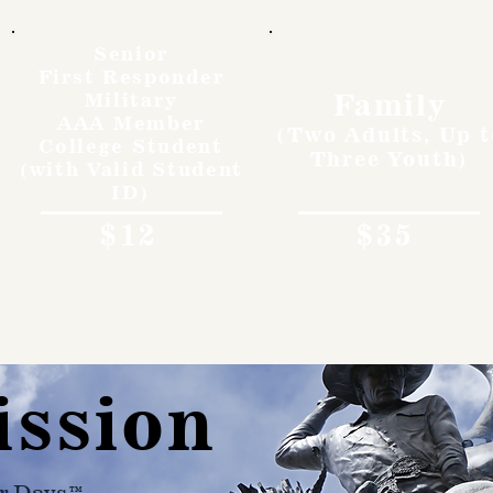
Senior
First Responder
Family
Military
AAA Member
(Two Adults, Up t
College Student
Three Youth)
(with Valid Student
ID)
$12
$35
ission
r Days™