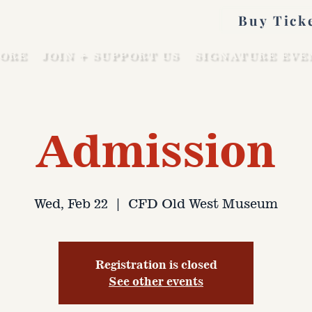
Buy Tick
ORE
JOIN + SUPPORT US
SIGNATURE EVE
Admission
Wed, Feb 22
  |  
CFD Old West Museum
Registration is closed
See other events