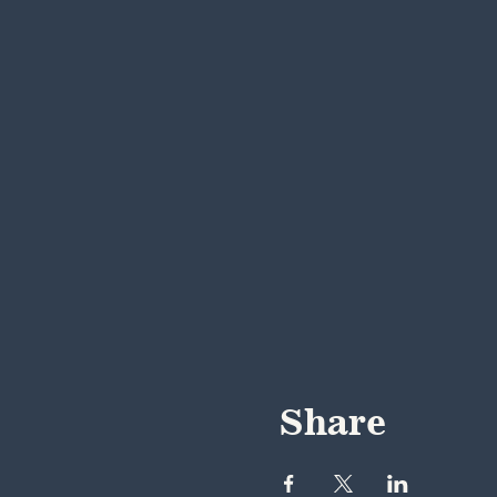
Share