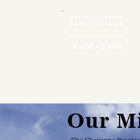
Extended Hours
During Cheyenne
Frontier Days
8 AM - 7 PM
Our M
The Cheyenne Frontie