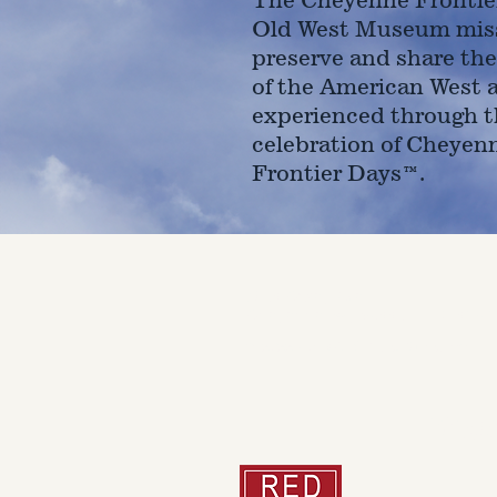
Old West Museum miss
preserve and share the
of the American West 
experienced through t
celebration of Cheyen
Frontier Days™.
4610 Carey Ave.
Cheyenne, Wy 82001 |
(307)-7
© 2022 CFD Old West Museum
Than