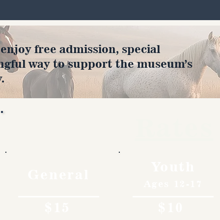
joy free admission, special
ngful way to support the museum’s
.
Rates
Youth
General
Ages 12-17
$15
$10