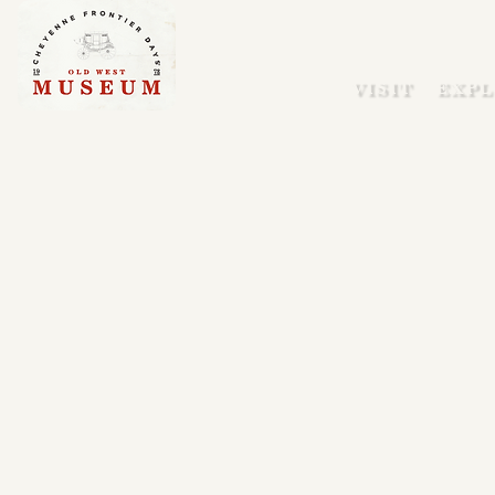
VISIT
EXPL