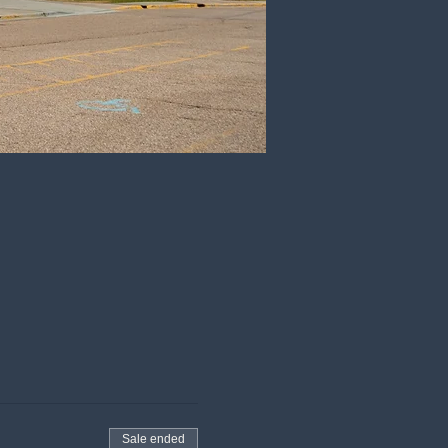
Sale ended