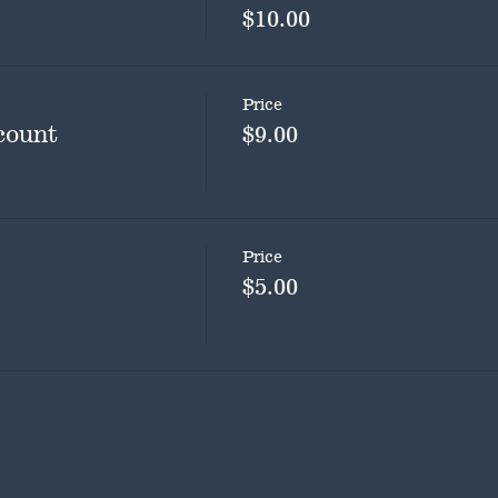
$10.00
Price
count
$9.00
Price
$5.00