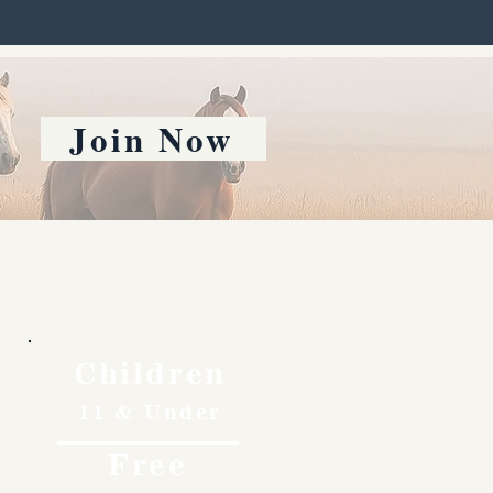
Join Now
Children
11 & Under
Free