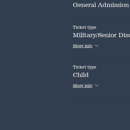
General Admission
Ticket type
Military/Senior Dis
More info
Ticket type
Child
More info