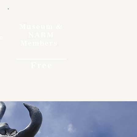
Museum &
NARM
o
Members
Free