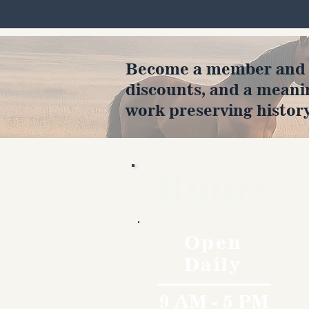
Become a member and en
discounts, and a meani
work preserving history
Hours
Open
Daily
9 AM - 5 PM