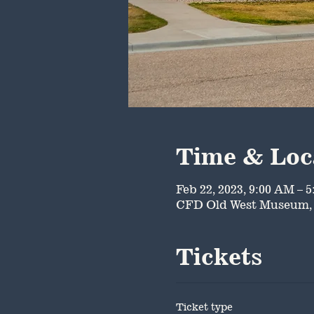
Time & Loc
Feb 22, 2023, 9:00 AM – 
CFD Old West Museum, 
Tickets
Ticket type